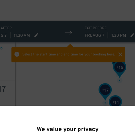
 AFTER
EXIT BEFORE
UG 7
|
11:30 AM
FRI, AUG 7
|
1:30 PM
NG
Select the start time and end time
for your booking here.
16
$
15
$
17
17
$
14
$
AILS
We value your privacy