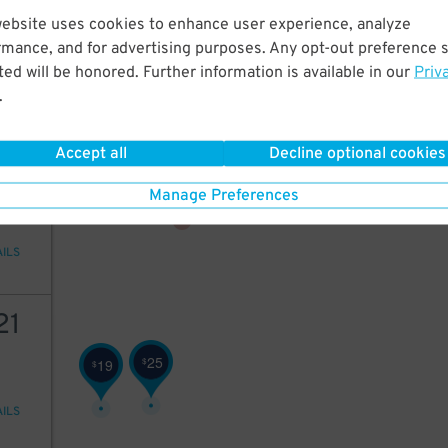
18
18
$
website uses cookies to enhance user experience, analyze
20
$
rmance, and for advertising purposes. Any opt-out preference s
17
$
ed will be honored. Further information is available in our
Priv
20
$
.
AILS
23
$
13
$
14
$
Accept all
Decline optional cookies
15
Manage Preferences
AILS
21
25
$
19
$
AILS