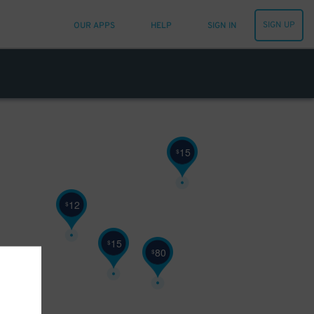
SIGN UP
OUR APPS
HELP
SIGN IN
15
$
12
$
15
$
80
$