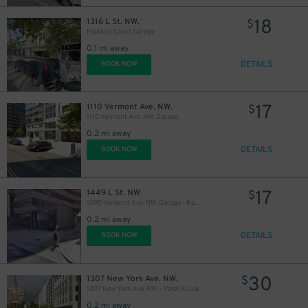
20
$
18
1316 L St. NW.
$
Franklin Court Garage
0.1 mi away
17
$
21
$
DETAILS
BOOK NOW
17
1110 Vermont Ave. NW.
$
18
1110 Vermont Ave. NW. Garage
$
0.2 mi away
20
$
DETAILS
BOOK NOW
20
$
22
$
17
1449 L St. NW.
$
23
$
1090 Vermont Ave. NW. Garage - Keys Held
0.2 mi away
18
$
DETAILS
BOOK NOW
10
$
20
$
30
1307 New York Ave. NW.
$
1307 New York Ave. NW. - Valet Kiosk
17
$
0.2 mi away