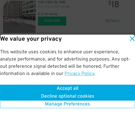
18
1101 15th St. NW.
$
1101 15th St. NW. Garage
0.2 mi away
DETAILS
BOOK NOW
We value your privacy
13
1501 K St. NW.
$
Alley Entrance - Investment Bldg. Parking Garage
This website uses cookies to enhance user experience,
0.2 mi away
DETAILS
analyze performance, and for advertising purposes. Any opt-
BOOK NOW
out preference signal detected will be honored. Further
information is available in our
Privacy Policy
.
80
1155 14th St. NW.
$
Hotel Zena Garage - Valet
Accept all
0.2 mi away
Decline optional cookies
DETAILS
BOOK NOW
Manage Preferences