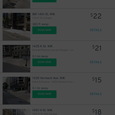
22
881 14th St. NW.
$
1350 I St. Garage
383 ft away
DETAILS
BOOK NOW
21
1425 K St. NW.
$
One McPherson Square Garage - Lot 094
15
$
0.1 mi away
DETAILS
BOOK NOW
8
$
15
1025 Vermont Ave. NW.
$
Alley Entrance - 1025 Vermont Ave. NW. Garage
10
$
19
$
0.1 mi away
10
DETAILS
$
BOOK NOW
$
18
1401 H St. NW.
$
1401 H St. NW. Garage