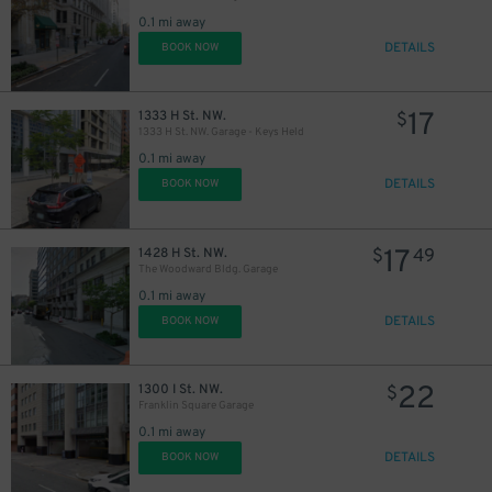
0.1 mi away
DETAILS
BOOK NOW
9
$
16
$
8
$
17
1333 H St. NW.
$
1333 H St. NW. Garage - Keys Held
14
$
10
$
16
$
0.1 mi away
13
$
13
$
DETAILS
BOOK NOW
20
$
15
$
17
1428 H St. NW.
$
49
12
$
The Woodward Bldg. Garage
20
$
18
$
0.1 mi away
DETAILS
BOOK NOW
21
$
16
$
15
$
22
1300 I St. NW.
$
Franklin Square Garage
20
$
0.1 mi away
DETAILS
14
BOOK NOW
$
15
$