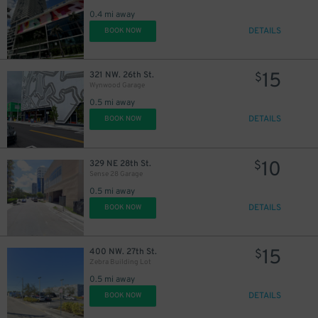
0.4 mi away
DETAILS
BOOK NOW
15
321 NW. 26th St.
$
Wynwood Garage
0.5 mi away
DETAILS
BOOK NOW
10
329 NE 28th St.
$
Sense 28 Garage
0.5 mi away
DETAILS
BOOK NOW
15
400 NW. 27th St.
$
Zebra Building Lot
0.5 mi away
DETAILS
BOOK NOW