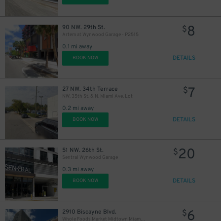
8
90 NW. 29th St.
$
Artem at Wynwood Garage - P2515
0.1 mi away
DETAILS
BOOK NOW
7
27 NW. 34th Terrace
$
NW. 35th St. & N. Miami Ave. Lot
0.2 mi away
DETAILS
BOOK NOW
20
51 NW. 26th St.
$
Sentral Wynwood Garage
0.3 mi away
DETAILS
BOOK NOW
6
2910 Biscayne Blvd.
$
Whole Foods Market Midtown Miami Garage - P2548