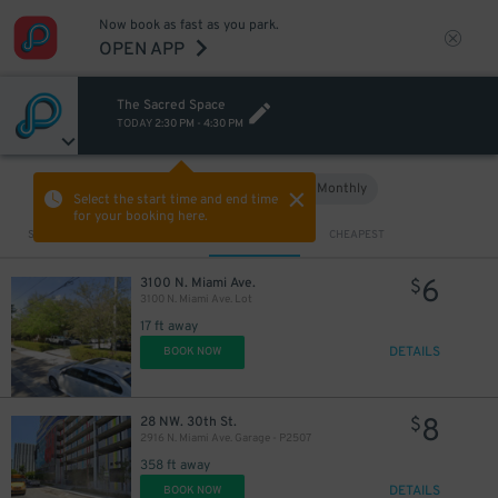
Now book as fast as you park.
OPEN APP
The Sacred Space
TODAY
2:30 PM
-
4:30 PM
Hourly
Monthly
VIEW IN MAP
Select the start time and end time
for your booking here.
Sort by
CLOSEST
CHEAPEST
6
3100 N. Miami Ave.
$
3100 N. Miami Ave. Lot
17 ft away
DETAILS
BOOK NOW
8
28 NW. 30th St.
$
2916 N. Miami Ave. Garage - P2507
358 ft away
DETAILS
BOOK NOW