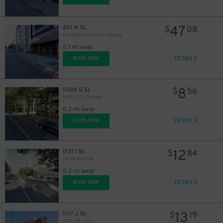
47
801 K St.
$
08
Renaissance Tower Garage
0.1 mi away
DETAILS
BOOK NOW
8
1000 G St.
$
56
1000 G St. Garage
0.2 mi away
DETAILS
BOOK NOW
12
1121 I St.
$
84
Goodyear Lot
0.3 mi away
DETAILS
BOOK NOW
13
1117 J St.
$
19
1117 J St. Lot