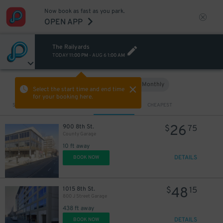
Now book as fast as you park.
OPEN APP
The Railyards
TODAY
11:00 PM
-
AUG 6
1:00 AM
Hourly
Monthly
VIEW IN MAP
Select the start time and end time
for your booking here.
Sort by
CLOSEST
CHEAPEST
26
900 8th St.
$
75
County Garage
10 ft away
DETAILS
BOOK NOW
48
1015 8th St.
$
15
800 J Street Garage
438 ft away
DETAILS
BOOK NOW