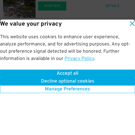
DETAILS
BOOK NOW
We value your privacy
8
1200 F St.
$
56
Dollar Lot
This website uses cookies to enhance user experience,
0.4 mi away
DETAILS
analyze performance, and for advertising purposes. Any opt-
BOOK NOW
out preference signal detected will be honored. Further
information is available in our
Privacy Policy
.
14
1200 F St.
$
98
Dollar Lot
Accept all
0.4 mi away
Decline optional cookies
DETAILS
BOOK NOW
Manage Preferences