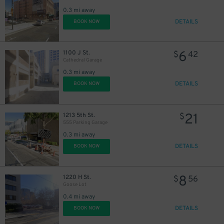
0.3 mi away
DETAILS
BOOK NOW
6
1100 J St.
$
42
Cathedral Garage
0.3 mi away
DETAILS
BOOK NOW
21
1213 5th St.
$
555 Parking Garage
0.3 mi away
DETAILS
BOOK NOW
8
1220 H St.
$
56
Goose Lot
0.4 mi away
DETAILS
BOOK NOW