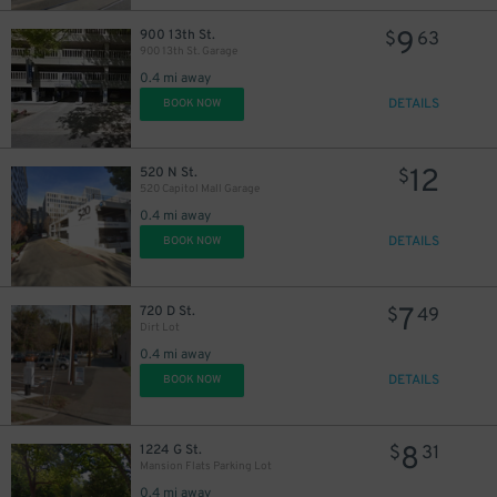
9
900 13th St.
$
63
900 13th St. Garage
0.4 mi away
DETAILS
BOOK NOW
13
$
12
520 N St.
$
520 Capitol Mall Garage
0.4 mi away
DETAILS
BOOK NOW
7
720 D St.
$
49
Dirt Lot
0.4 mi away
DETAILS
BOOK NOW
8
1224 G St.
$
31
Mansion Flats Parking Lot
0.4 mi away