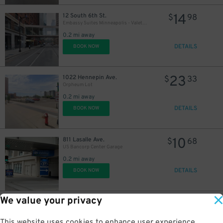
14
12 South 6th St.
$
98
Embassy Suites Minneapolis - Valet Kiosk
0.2 mi away
DETAILS
BOOK NOW
23
1022 Hennepin Ave.
$
33
Orpheum Lot
0.2 mi away
DETAILS
BOOK NOW
10
811 Lasalle Ave.
$
68
US Bancorp Center Garage
0.2 mi away
DETAILS
BOOK NOW
We value your privacy
15
801 La Salle Ave.
$
La Salle Court Garage
0.2 mi away
This website uses cookies to enhance user experience,