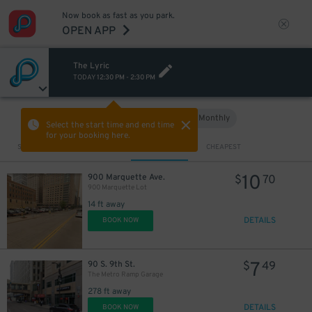
Now book as fast as you park.
OPEN APP
The Lyric
TODAY
12:30 PM
-
2:30 PM
Hourly
Monthly
VIEW IN MAP
Select the start time and end time
for your booking here.
Sort by
CLOSEST
CHEAPEST
10
900 Marquette Ave.
$
70
900 Marquette Lot
14 ft away
DETAILS
BOOK NOW
7
90 S. 9th St.
$
49
The Metro Ramp Garage
278 ft away
DETAILS
BOOK NOW