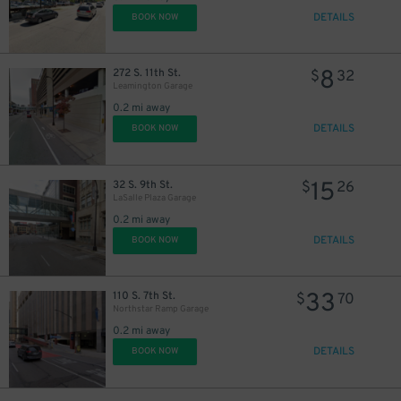
DETAILS
BOOK NOW
8
272 S. 11th St.
$
32
Leamington Garage
0.2 mi away
DETAILS
BOOK NOW
15
32 S. 9th St.
$
26
LaSalle Plaza Garage
0.2 mi away
DETAILS
BOOK NOW
33
110 S. 7th St.
$
70
Northstar Ramp Garage
0.2 mi away
DETAILS
BOOK NOW