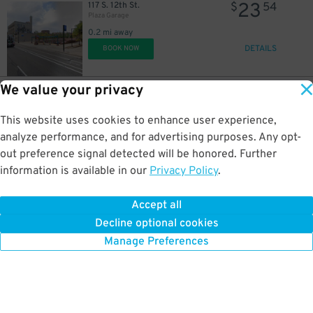
23
117 S. 12th St.
$
54
Plaza Garage
0.2 mi away
DETAILS
BOOK NOW
We value your privacy
20
35 S. 7th St.
$
26
PwC Plaza Garage
This website uses cookies to enhance user experience,
0.2 mi away
DETAILS
analyze performance, and for advertising purposes. Any opt-
BOOK NOW
out preference signal detected will be honored. Further
information is available in our
Privacy Policy
.
13
228 S. 12th St.
$
83
Convention Center Lot
Accept all
0.2 mi away
Decline optional cookies
DETAILS
BOOK NOW
Manage Preferences