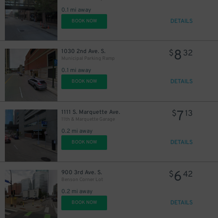
0.1 mi away
DETAILS
BOOK NOW
8
1030 2nd Ave. S.
$
32
Municipal Parking Ramp
0.1 mi away
DETAILS
BOOK NOW
7
1111 S. Marquette Ave.
$
13
11th & Marquette Garage
0.2 mi away
DETAILS
BOOK NOW
6
900 3rd Ave. S.
$
42
Benson Corner Lot
0.2 mi away
DETAILS
BOOK NOW