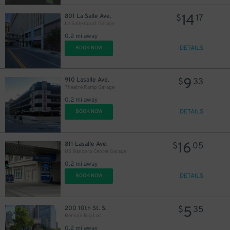
14
801 La Salle Ave.
$
17
La Salle Court Garage
0.2 mi away
DETAILS
BOOK NOW
9
910 Lasalle Ave.
$
33
Theatre Ramp Garage
0.2 mi away
DETAILS
BOOK NOW
16
811 Lasalle Ave.
$
05
US Bancorp Center Garage
0.2 mi away
DETAILS
BOOK NOW
5
200 10th St. S.
$
35
Benson Big Lot
0.2 mi away