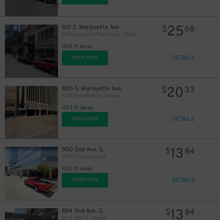
25
821 S. Marquette Ave.
$
68
W Minneapolis The Foshay - Valet
393 ft away
DETAILS
BOOK NOW
20
800 S. Marquette Ave.
$
33
RSM Plaza Parking Garage
403 ft away
DETAILS
BOOK NOW
13
900 2nd Ave. S.
$
84
AT&T/Forum Garage
435 ft away
DETAILS
BOOK NOW
13
854 2nd Ave. S.
$
84
121 S. 8th St. Garage