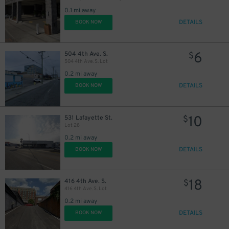
0.1 mi away
DETAILS
BOOK NOW
6
504 4th Ave. S.
$
9
$
504 4th Ave. S. Lot
0.2 mi away
DETAILS
BOOK NOW
20
$
10
531 Lafayette St.
$
Lot 28
30
$
0.2 mi away
DETAILS
BOOK NOW
10
$
18
416 4th Ave. S.
$
416 4th Ave. S. Lot
14
$
14
$
0.2 mi away
DETAILS
BOOK NOW
$