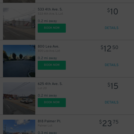
14
10
$
14
10
$
533 4th Ave. S.
$
533 4th Ave. S. Lot
0.2 mi away
DETAILS
BOOK NOW
14
$
12
800 Lea Ave.
$
50
800 Lea Ave. Lot
0.2 mi away
DETAILS
BOOK NOW
14
$
15
625 4th Ave. S.
$
Lot 20
0.2 mi away
DETAILS
BOOK NOW
12
$
23
818 Palmer Pl.
$
75
Palmer Lot
0.3 mi away