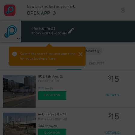
Now book as fast as you park.
OPEN APP
The High Watt
TODAY
4:00 AM
-
6:00 AM
Hourly
Monthly
VIEW IN MAP
Select the start time and end time
for your booking here.
Sort by
CLOSEST
CHEAPEST
15
502 6th Ave. S.
$
Peabody St. Lot
11 ft away
DETAILS
BOOK NOW
15
660 Lafayette St.
$
Music City Center Lot
344 ft away
DETAILS
BOOK NOW