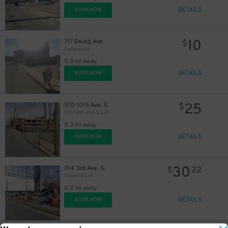
DETAILS
BOOK NOW
10
717 Ewing Ave.
$
Camera Lot
0.3 mi away
DETAILS
BOOK NOW
8
$
25
370 10th Ave. S.
$
300 10th Ave. S. Lot
0.3 mi away
DETAILS
BOOK NOW
30
314 3rd Ave. S.
$
22
Ragland Lot
0.3 mi away
DETAILS
BOOK NOW