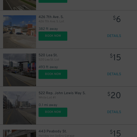
6
426 7th Ave. S.
$
426 7th Ave. S. Lot
382 ft away
25
$
DETAILS
BOOK NOW
15
520 Lea St.
$
520 Lea St. Lot
493 ft away
DETAILS
BOOK NOW
14
$
14
$
20
522 Rep. John Lewis Way S.
$
White Lot #1
0.1 mi away
9
DETAILS
BOOK NOW
$
15
443 Peabody St.
$
16
Holiday Inn SoBro Garage