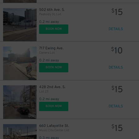
14
$
15
$
15
502 6th Ave. S.
$
Peabody St. Lot
0.2 mi away
DETAILS
BOOK NOW
14
$
10
717 Ewing Ave.
$
Camera Lot
0.2 mi away
14
$
DETAILS
BOOK NOW
15
428 2nd Ave. S.
$
10
Lot 23
$
12
$
0.2 mi away
$
DETAILS
BOOK NOW
10
$
15
660 Lafayette St.
$
Music City Center Lot
0.3 mi away