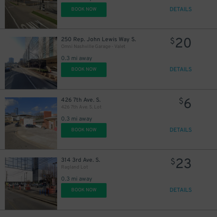
DETAILS
BOOK NOW
20
250 Rep. John Lewis Way S.
$
Omni Nashville Garage - Valet
8
$
0.3 mi away
DETAILS
BOOK NOW
6
426 7th Ave. S.
$
426 7th Ave. S. Lot
10
$
0.3 mi away
DETAILS
BOOK NOW
23
314 3rd Ave. S.
$
Ragland Lot
0.3 mi away
DETAILS
BOOK NOW