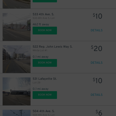
10
533 4th Ave. S.
$
533 4th Ave. S. Lot
462 ft away
DETAILS
BOOK NOW
20
522 Rep. John Lewis Way S.
$
White Lot #1
0
0.1 mi away
DETAILS
BOOK NOW
10
531 Lafayette St.
$
Lot 28
0.1 mi away
DETAILS
BOOK NOW
6
504 4th Ave. S.
$
504 4th Ave. S. Lot