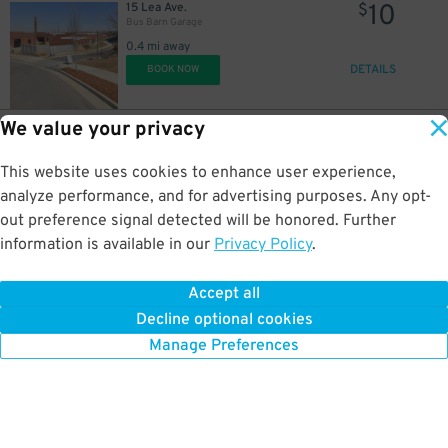
10
15 Lea Ave.
$
Bus Barn Garage
0.4 mi away
DETAILS
BOOK NOW
We value your privacy
14
620 8th Ave. S.
$
Prima Garage
This website uses cookies to enhance user experience,
0.4 mi away
DETAILS
analyze performance, and for advertising purposes. Any opt-
BOOK NOW
out preference signal detected will be honored. Further
information is available in our
Privacy Policy
.
9
206 3rd Ave. S.
$
95
SoBro Tower Garage
Accept all
0.4 mi away
Decline optional cookies
DETAILS
BOOK NOW
Manage Preferences