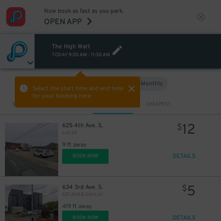
Now book as fast as you park.
OPEN APP
The High Watt
TODAY
9:30 AM
-
11:30 AM
Hourly
Monthly
VIEW IN MAP
Select the start time and end time
for your booking here.
Sort by
CLOSEST
CHEAPEST
12
625 4th Ave. S.
$
Lot 20
12
20
$
$
9 ft away
DETAILS
BOOK NOW
20
$
5
634 3rd Ave. S.
$
631 2nd & Elm Lot
419 ft away
10
$
DETAILS
BOOK NOW