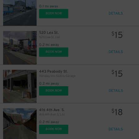
0.1 mi away
DETAILS
BOOK NOW
15
520 Lea St.
$
520 Lea St. Lot
0.2 mi away
DETAILS
BOOK NOW
15
443 Peabody St.
$
Holiday Inn SoBro Garage
0.2 mi away
DETAILS
BOOK NOW
14
$
18
416 4th Ave. S.
$
416 4th Ave. S. Lot
25
0.2 mi away
$
14
$
DETAILS
BOOK NOW