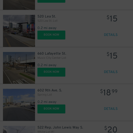
9
$
15
520 Lea St.
$
520 Lea St. Lot
0.2 mi away
DETAILS
BOOK NOW
15
660 Lafayette St.
$
Music City Center Lot
0.2 mi away
9
$
DETAILS
BOOK NOW
18
602 9th Ave. S.
$
99
20
$
Spring Lot
0.2 mi away
DETAILS
BOOK NOW
30
$
20
522 Rep. John Lewis Way S.
$
10
$
White Lot #1