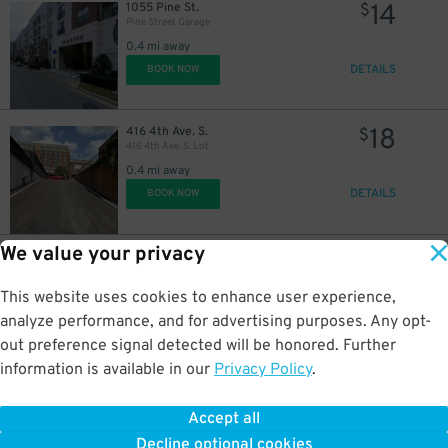
14
1055 Pine St.
$
Pine Street Garage
0.4 mi away
DETAILS
BOOK NOW
18
416 4th Ave. S.
$
416 4th Ave. S. Lot
0.4 mi away
DETAILS
BOOK NOW
We value your privacy
14
578 11th Ave. S.
$
Icon Garage
0.4 mi away
This website uses cookies to enhance user experience,
DETAILS
BOOK NOW
analyze performance, and for advertising purposes. Any opt-
out preference signal detected will be honored. Further
information is available in our
Privacy Policy
.
10
1100 Hawkins St.
$
Wellspire North Lot
Accept all
0.5 mi away
Decline optional cookies
DETAILS
BOOK NOW