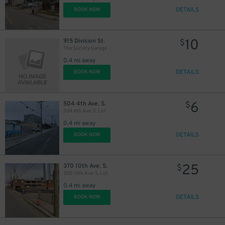
DETAILS
BOOK NOW
10
915 Division St.
$
The Society Garage
0.4 mi away
DETAILS
BOOK NOW
6
504 4th Ave. S.
$
504 4th Ave. S. Lot
0.4 mi away
DETAILS
BOOK NOW
25
370 10th Ave. S.
$
300 10th Ave. S. Lot
0.4 mi away
DETAILS
BOOK NOW