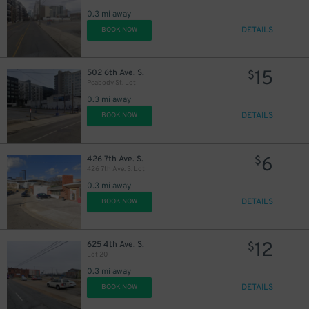
0.3 mi away
14
$
DETAILS
BOOK NOW
14
$
15
502 6th Ave. S.
$
14
$
10
$
Peabody St. Lot
14
$
0.3 mi away
DETAILS
BOOK NOW
$
6
426 7th Ave. S.
$
14
$
426 7th Ave. S. Lot
0.3 mi away
DETAILS
BOOK NOW
12
625 4th Ave. S.
$
14
$
Lot 20
0.3 mi away
DETAILS
BOOK NOW