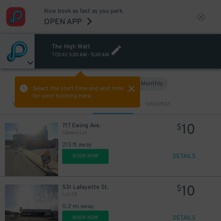
Now book as fast as you park.
OPEN APP
The High Watt
TODAY
3:30 AM
-
5:30 AM
Hourly
Monthly
VIEW IN MAP
Select the start time and end time
for your booking here.
Sort by
CLOSEST
CHEAPEST
10
717 Ewing Ave.
$
Camera Lot
213 ft away
DETAILS
BOOK NOW
10
531 Lafayette St.
$
10
$
Lot 28
10
$
0.2 mi away
DETAILS
BOOK NOW