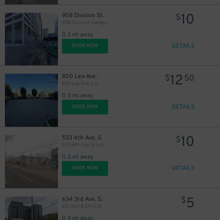
10
908 Division St.
12
$
$
908 Division Garage
0.3 mi away
DETAILS
BOOK NOW
12
800 Lea Ave.
$
50
800 Lea Ave. Lot
0.3 mi away
DETAILS
BOOK NOW
10
533 4th Ave. S.
$
8
$
533 4th Ave. S. Lot
0.3 mi away
DETAILS
BOOK NOW
$
5
634 3rd Ave. S.
$
631 2nd & Elm Lot
0.4 mi away