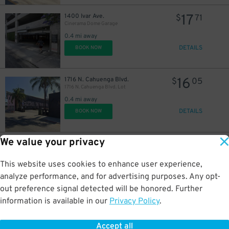
17
1400 Ivar Ave.
$
71
Cinerama Dome Garage
0.4 mi away
DETAILS
BOOK NOW
16
1716 N. Cahuenga Blvd.
$
05
1716 N. Cahuenga Blvd. Lot
0.4 mi away
DETAILS
BOOK NOW
We value your privacy
21
1726 N. Cahuenga Blvd.
$
40
1726 N. Cahuenga Blvd. Lot
This website uses cookies to enhance user experience,
0.4 mi away
DETAILS
analyze performance, and for advertising purposes. Any opt-
BOOK NOW
out preference signal detected will be honored. Further
information is available in our
Privacy Policy
.
13
1632 Wilcox Ave.
$
19
1632 Wilcox Ave. Lot
Accept all
0.4 mi away