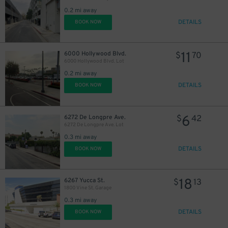
0.2 mi away
DETAILS
BOOK NOW
11
6000 Hollywood Blvd.
$
70
6000 Hollywood Blvd. Lot
0.2 mi away
DETAILS
BOOK NOW
6
6272 De Longpre Ave.
$
42
6272 De Longpre Ave. Lot
0.3 mi away
DETAILS
BOOK NOW
18
6267 Yucca St.
$
13
1800 Vine St. Garage
0.3 mi away
DETAILS
BOOK NOW