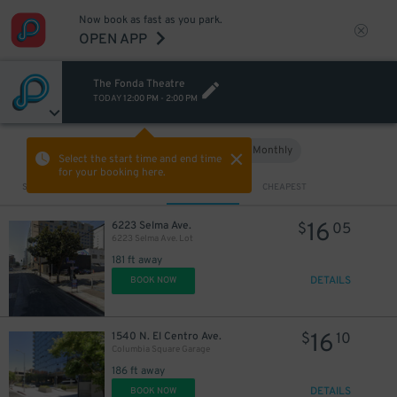
Now book as fast as you park.
OPEN APP
The Fonda Theatre
TODAY
12:00 PM
-
2:00 PM
Hourly
Monthly
VIEW IN MAP
Select the start time and end time
for your booking here.
Sort by
CLOSEST
CHEAPEST
16
6223 Selma Ave.
$
05
6223 Selma Ave. Lot
181 ft away
DETAILS
BOOK NOW
16
1540 N. El Centro Ave.
$
10
Columbia Square Garage
186 ft away
DETAILS
BOOK NOW