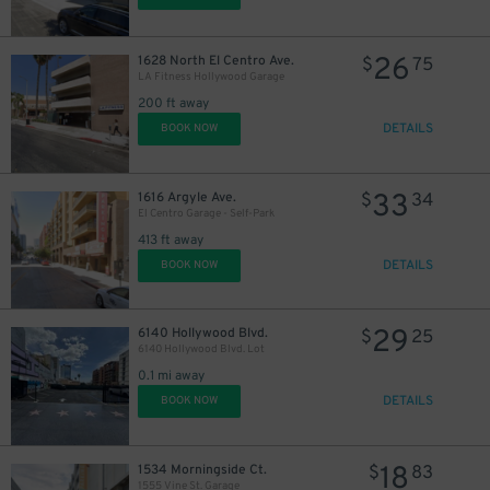
26
1628 North El Centro Ave.
$
75
LA Fitness Hollywood Garage
200 ft away
DETAILS
BOOK NOW
21
33
1616 Argyle Ave.
$
34
El Centro Garage - Self-Park
413 ft away
DETAILS
BOOK NOW
21
$
29
6140 Hollywood Blvd.
$
25
6140 Hollywood Blvd. Lot
0.1 mi away
DETAILS
BOOK NOW
18
1534 Morningside Ct.
$
83
1555 Vine St. Garage