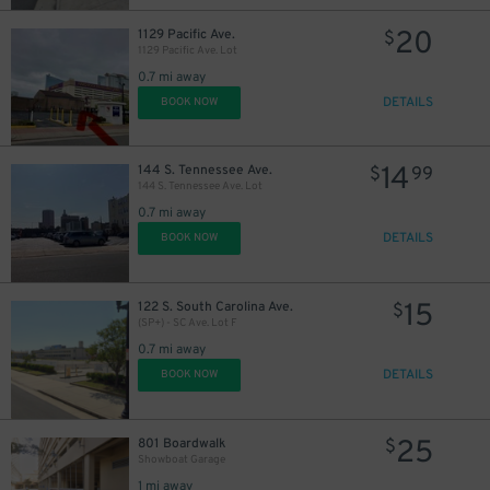
20
1129 Pacific Ave.
$
1129 Pacific Ave. Lot
0.7 mi away
DETAILS
BOOK NOW
14
144 S. Tennessee Ave.
$
99
144 S. Tennessee Ave. Lot
0.7 mi away
DETAILS
BOOK NOW
15
122 S. South Carolina Ave.
$
(SP+) - SC Ave. Lot F
0.7 mi away
DETAILS
BOOK NOW
25
801 Boardwalk
$
Showboat Garage
1 mi away