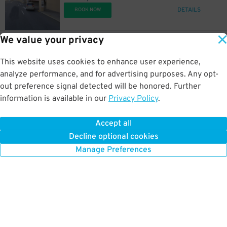
DETAILS
BOOK NOW
We value your privacy
6
3506 Pacific Ave.
$
99
3500, 3504 & 3506 Pacific Ave. Lot
This website uses cookies to enhance user experience,
1.2 mi away
DETAILS
analyze performance, and for advertising purposes. Any opt-
BOOK NOW
out preference signal detected will be honored. Further
information is available in our
Privacy Policy
.
15
103 S. Hartford Ave.
$
99
103 S. Hartford Ave. Lot
Accept all
1.2 mi away
Decline optional cookies
DETAILS
BOOK NOW
Manage Preferences