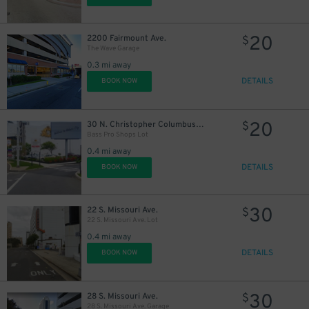
20
2200 Fairmount Ave.
$
The Wave Garage
0.3 mi away
DETAILS
BOOK NOW
20
30 N. Christopher Columbus Blvd.
$
Bass Pro Shops Lot
0.4 mi away
DETAILS
BOOK NOW
30
22 S. Missouri Ave.
$
22 S. Missouri Ave. Lot
0.4 mi away
DETAILS
BOOK NOW
30
28 S. Missouri Ave.
$
28 S. Missouri Ave. Garage