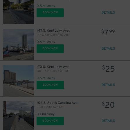
0.5 mi away
DETAILS
BOOK NOW
7
147 S. Kentucky Ave.
$
99
147 S. Kentucky Ave. Lot
0.6 mi away
DETAILS
BOOK NOW
25
170 S. Kentucky Ave.
$
170 S. Kentucky Ave. Lot
0.6 mi away
DETAILS
BOOK NOW
20
104 S. South Carolina Ave.
$
1300 Pacific Ave. Lot
0.7 mi away
DETAILS
BOOK NOW