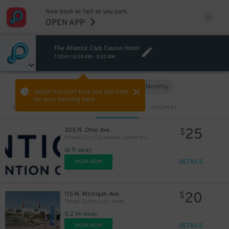
Now book as fast as you park.
OPEN APP
The Atlantic Club Casino Hotel
TODAY
12:30 AM
-
2:30 AM
Hourly
Monthly
VIEW IN MAP
Select the start time and end time
for your booking here.
Sort by
CLOSEST
CHEAPEST
25
305 N. Ohio Ave.
$
Atlantic City Convention Center Bus Lot
16 ft away
DETAILS
BOOK NOW
20
115 N. Michigan Ave.
$
Tanger Outlets Lot - Valet
0.2 mi away
DETAILS
BOOK NOW