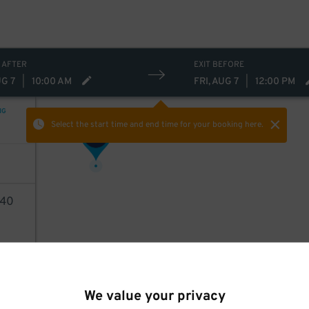
 AFTER
EXIT BEFORE
UG 7
|
10:00 AM
FRI, AUG 7
|
12:00 PM
NG
Select the start time and end time
for your booking here.
43
$
40
AILS
We value your privacy