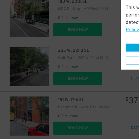
26
$
180 W. 20th St.
This 
MPG Parking - MP West 20 LLC Garage
perfo
0.2 mi away
detect
Policy
DET
BOOK NOW
$
26
$
235 W. 22nd St.
Quik Park - 235 W. 22nd St. Garage
0.2 mi away
DET
BOOK NOW
37
$
151 W. 17th St.
Centerpark - West 17th Garage
0.2 mi away
DET
BOOK NOW