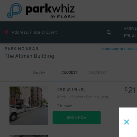
40
$
ARRIVE
FRI, A
PARKING NEAR
37
$
SHOW MONTHLY PARKI
The Altman Building
Sort by
CLOSEST
CHEAPEST
21
$
250 W. 19th St.
iPark - 250 West Parking Corp. Garage
7 ft away
37
$
DET
BOOK NOW
37
$
64
$