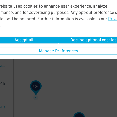
75
website uses cookies to enhance user experience, analyze
rmance, and for advertising purposes. Any opt-out preference s
ed will be honored. Further information is available in our
Priv
.
AILS
48
Accept all
Decline optional cookies
75
Manage Preferences
AILS
45
54
$
AILS