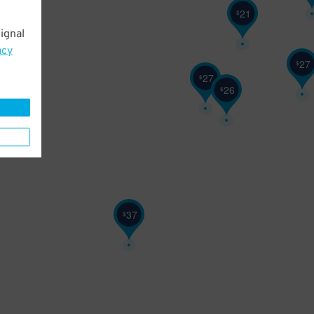
21
$
ignal
21
$
acy
27
$
27
$
26
$
37
$