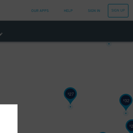
25
$
SIGN UP
OUR APPS
HELP
SIGN IN
29
$
27
$
32
$
$