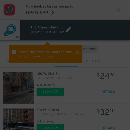
Now book as fast as you park.
OPEN APP
The Altman Building
TODAY
2:00 AM
-
4:00 AM
Hourly
Monthly
VIEW IN MAP
Select the start time and end time
for your booking here.
Sort by
CLOSEST
CHEAPEST
24
120 W. 21st St.
$
61
(SP+) - 120 W. 21st St. Garage
406 ft away
DETAILS
BOOK NOW
32
170 W. 23rd St.
$
10
Icon Parking - 170 W. 23rd St. Garage
0.1 mi away
DETAILS
BOOK NOW