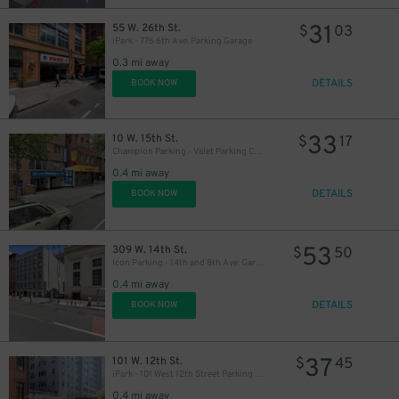
31
55 W. 26th St.
$
03
iPark - 776 6th Ave. Parking Garage
48
$
0.3 mi away
DETAILS
BOOK NOW
33
10 W. 15th St.
$
17
Champion Parking - Valet Parking Corp. Garage
0.4 mi away
DETAILS
BOOK NOW
53
309 W. 14th St.
$
50
Icon Parking - 14th and 8th Ave. Garage
0.4 mi away
DETAILS
BOOK NOW
37
101 W. 12th St.
$
45
iPark - 101 West 12th Street Parking Corp. Garage
0.4 mi away