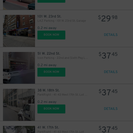
29
101 W. 23rd St.
$
98
LAZ Parking - 101 W. 23rd St. Garage
0.2 mi away
DETAILS
BOOK NOW
37
51 W. 22nd St.
$
45
Icon Parking - 22nd and Sixth Pkg LLC Garage
0.2 mi away
DETAILS
BOOK NOW
37
38 W. 18th St.
$
45
ParkRight - 41-43 West 17th St. Lot (2nd Entrance)
46
$
0.2 mi away
DETAILS
BOOK NOW
37
41 W. 17th St.
$
45
ParkRight - 41-43 West 17th St. Lot