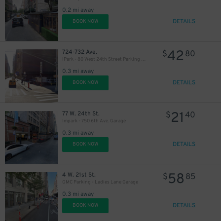
40
$
0.2 mi away
DETAILS
BOOK NOW
42
724-732 Ave.
$
80
iPark - 80 West 24th Street Parking Management Corp. Lot
0.3 mi away
DETAILS
BOOK NOW
21
77 W. 24th St.
$
40
Impark - 750 6th Ave. Garage
37
$
0.3 mi away
DETAILS
BOOK NOW
37
$
58
4 W. 21st St.
$
85
GMC Parking - Ladies Lane Garage
0.3 mi away
DETAILS
BOOK NOW