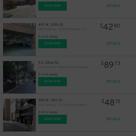
DETAILS
BOOK NOW
42
401 W. 20th St.
$
80
MPG Parking - Enclave Parking LLC Garage
0.4 mi away
DETAILS
BOOK NOW
89
5 E. 22nd St.
$
73
Icon Parking - Proud Parking Garage
0.4 mi away
DETAILS
BOOK NOW
48
385 W. 15th St.
$
15
Icon Parking - 111 Eighth Ave. Pkg. LLC Garage
0.4 mi away
DETAILS
BOOK NOW