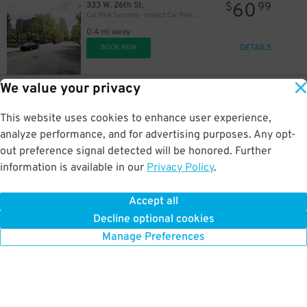
60
333 W. 26th St.
$
99
Car Park Systems - Impact Car Park Lot
0.4 mi away
DETAILS
BOOK NOW
31
$
We value your privacy
37
113 W. 29th St.
$
45
(SP+) - Herald Square Parking Garage
This website uses cookies to enhance user experience,
0.5 mi away
DETAILS
analyze performance, and for advertising purposes. Any opt-
BOOK NOW
out preference signal detected will be honored. Further
information is available in our
Privacy Policy
.
26
7 E. 14th St.
$
75
iPark - East 14th Garage Corp.
Accept all
0.5 mi away
Decline optional cookies
DETAILS
BOOK NOW
Manage Preferences