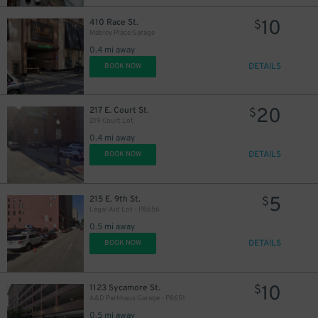
10
410 Race St.
$
Mabley Place Garage
0.4 mi away
DETAILS
BOOK NOW
20
217 E. Court St.
$
219 Court Lot
0.4 mi away
DETAILS
BOOK NOW
5
215 E. 9th St.
$
Legal Aid Lot - P8656
0.5 mi away
DETAILS
BOOK NOW
10
1123 Sycamore St.
$
A&D Parkhaus Garage - P8651
0.5 mi away