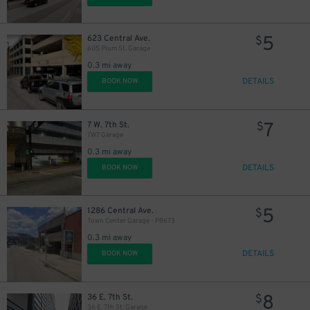
5
623 Central Ave.
$
605 Plum St. Garage
0.3 mi away
DETAILS
BOOK NOW
7
7 W. 7th St.
$
7W7 Garage
0.3 mi away
DETAILS
BOOK NOW
5
1286 Central Ave.
$
Town Center Garage - P8673
0.3 mi away
DETAILS
BOOK NOW
8
36 E. 7th St.
$
36 E. 7th St. Garage