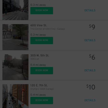
0.3 mi away
DETAILS
BOOK NOW
9
600 Vine St.
$
The Center at 600 Vine - Garage
0.3 mi away
DETAILS
BOOK NOW
6
305 W. 5th St.
$
305 Lot
0.4 mi away
DETAILS
BOOK NOW
10
120 E. 7th St.
$
Olympic Valet Garage
0.4 mi away
DETAILS
BOOK NOW