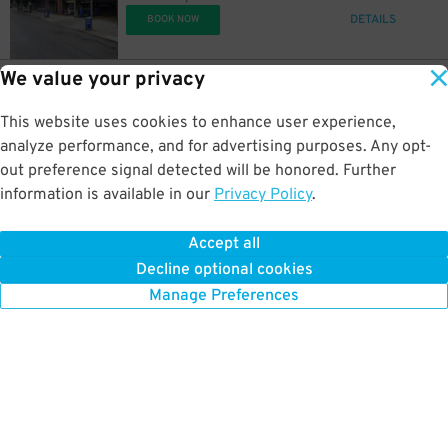
DETAILS
BOOK NOW
We value your privacy
6
705 Sycamore St.
$
705 Sycamore St. Lot
This website uses cookies to enhance user experience,
0.5 mi away
DETAILS
analyze performance, and for advertising purposes. Any opt-
BOOK NOW
out preference signal detected will be honored. Further
information is available in our
Privacy Policy
.
5
818 Reedy St.
$
Court and Reedy Lot - P8684
Accept all
0.7 mi away
Decline optional cookies
DETAILS
BOOK NOW
Manage Preferences