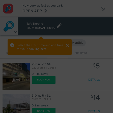
Now book as fast as you park.
OPEN APP
Taft Theatre
TODAY
11:30 AM
-
1:30 PM
Hourly
Monthly
VIEW IN MAP
Select the start time and end time
for your booking here.
Sort by
CLOSEST
CHEAPEST
5
222 W. 7th St.
$
222 W. 7th St. Garage
0.2 mi away
DETAILS
BOOK NOW
14
310 W. 7th St.
$
310 W. 7th St. Lot
0.2 mi away
DETAILS
BOOK NOW