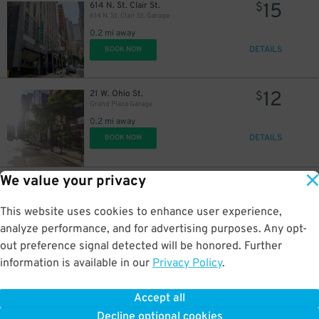
15
614 N. St. Clair St.
$
614 N. St. Clair St. Garage
0.2 mi away
DETAILS
BOOK NOW
15
$
19
$
12
21 W. Ohio St.
$
Grand Plaza Garage
0.2 mi away
DETAILS
BOOK NOW
We value your privacy
15
267 E. Illinois St.
$
201 E. Illinois St. Lot
15
$
0.2 mi away
This website uses cookies to enhance user experience,
DETAILS
BOOK NOW
analyze performance, and for advertising purposes. Any opt-
18
$
out preference signal detected will be honored. Further
16
$
information is available in our
Privacy Policy
.
15
240 E. Illinois St.
$
Cityfront Plaza Garage
Accept all
0.2 mi away
Decline optional cookies
DETAILS
BOOK NOW
15
38
$
$