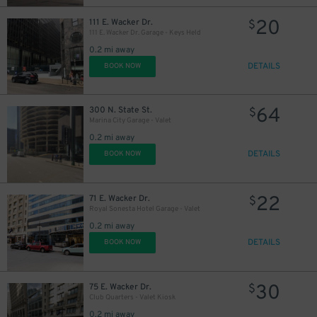
11
20
$
111 E. Wacker Dr.
$
9
$
111 E. Wacker Dr. Garage - Keys Held
0.2 mi away
DETAILS
BOOK NOW
10
$
64
300 N. State St.
$
2
Marina City Garage - Valet
0.2 mi away
15
DETAILS
$
BOOK NOW
22
71 E. Wacker Dr.
$
Royal Sonesta Hotel Garage - Valet
0.2 mi away
DETAILS
BOOK NOW
30
75 E. Wacker Dr.
$
Club Quarters - Valet Kiosk
52
$
0.2 mi away