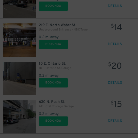
DETAILS
BOOK NOW
14
219 E. North Water St.
$
Underground Entrance - NBC Tower Parking Lot
0.2 mi away
DETAILS
BOOK NOW
11
$
20
10 E. Ontario St.
$
10 E. Ontario St. Garage
0.2 mi away
13
$
DETAILS
BOOK NOW
17
$
13
$
15
630 N. Rush St.
$
AC Hotel Chicago Garage
28
$
0.2 mi away
14
$
DETAILS
BOOK NOW