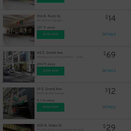
20
$
12
$
14
516 N. Rush St.
$
Nordstrom Garage
287 ft away
20
$
DETAILS
BOOK NOW
69
40 E. Grand Ave.
$
Homewood Suites by Hilton - Valet Kiosk
494 ft away
DETAILS
BOOK NOW
12
10 E. Grand Ave.
$
North Bridge Garage
0.1 mi away
DETAILS
BOOK NOW
29
505 N. State St.
$
The Royal Sonesta Chicago River North - Valet Kiosk