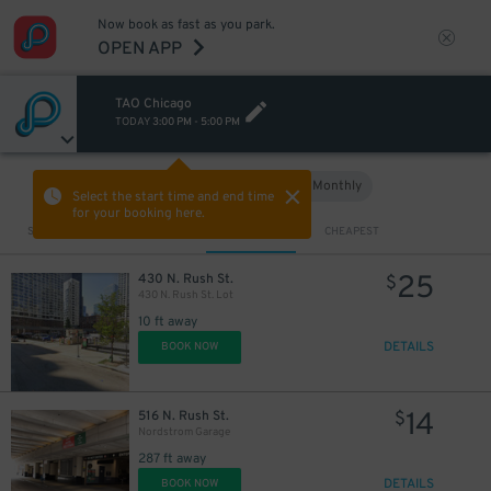
Now book as fast as you park.
OPEN APP
TAO Chicago
TODAY
3:00 PM
-
5:00 PM
Hourly
Monthly
VIEW IN MAP
Select the start time and end time
for your booking here.
Sort by
CLOSEST
CHEAPEST
25
430 N. Rush St.
$
430 N. Rush St. Lot
10 ft away
DETAILS
BOOK NOW
14
516 N. Rush St.
$
Nordstrom Garage
287 ft away
DETAILS
BOOK NOW