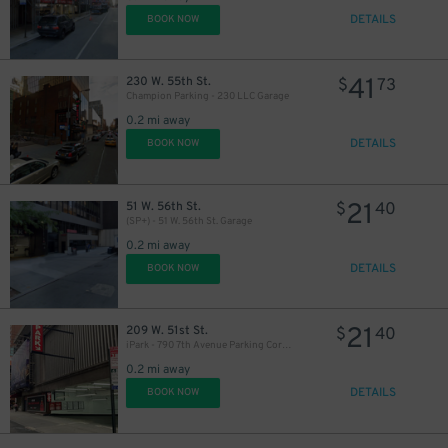
DETAILS
BOOK NOW
41
230 W. 55th St.
$
73
Champion Parking - 230 LLC Garage
0.2 mi away
29
$
DETAILS
BOOK NOW
29
$
26
$
36
$
21
51 W. 56th St.
$
40
(SP+) - 51 W. 56th St. Garage
0.2 mi away
DETAILS
BOOK NOW
37
$
32
$
21
209 W. 51st St.
$
40
iPark - 790 7th Avenue Parking Corp. Garage
0.2 mi away
DETAILS
BOOK NOW