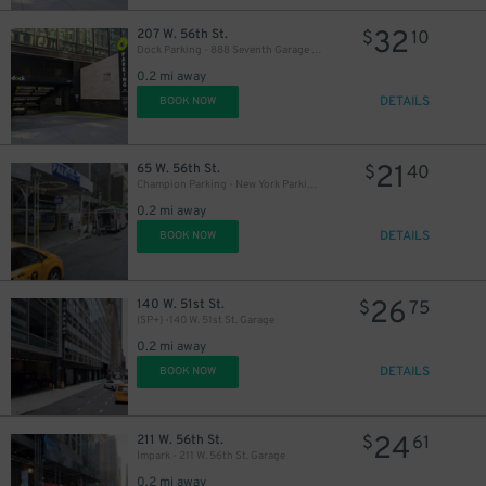
32
207 W. 56th St.
$
10
Dock Parking - 888 Seventh Garage LLC
0.2 mi away
DETAILS
BOOK NOW
21
65 W. 56th St.
$
40
Champion Parking - New York Parking 56th Street Corp. Garage
0.2 mi away
DETAILS
BOOK NOW
26
140 W. 51st St.
$
75
(SP+) -140 W. 51st St. Garage
0.2 mi away
DETAILS
BOOK NOW
43
$
24
211 W. 56th St.
$
61
Impark - 211 W. 56th St. Garage
0.2 mi away