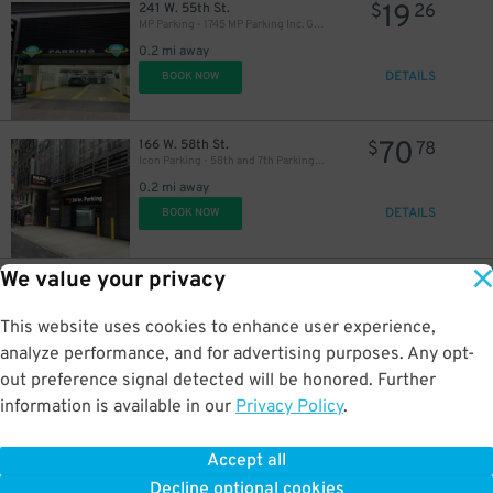
19
241 W. 55th St.
$
26
MP Parking - 1745 MP Parking Inc. Garage
0.2 mi away
DETAILS
BOOK NOW
26
$
40
$
70
166 W. 58th St.
$
78
Icon Parking - 58th and 7th Parking LLC Garage
0.2 mi away
DETAILS
BOOK NOW
We value your privacy
22
33 W. 56th St.
$
17
LAZ Parking - 33 W. 56th St. Garage
0.2 mi away
This website uses cookies to enhance user experience,
DETAILS
BOOK NOW
analyze performance, and for advertising purposes. Any opt-
out preference signal detected will be honored. Further
information is available in our
Privacy Policy
.
80
31 W. 52nd St.
$
25
(SP+) - CBS Building Garage
32
$
Accept all
0.2 mi away
Decline optional cookies
DETAILS
BOOK NOW