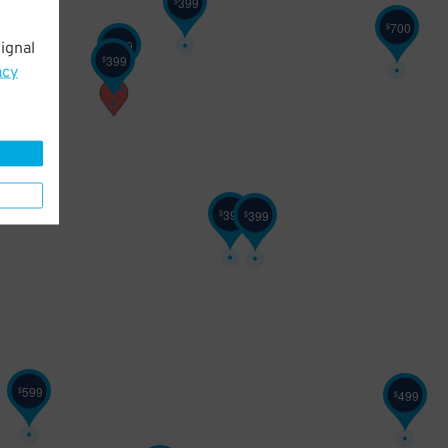
399
$
700
$
600
ignal
$
399
$
acy
399
399
$
$
599
$
499
$