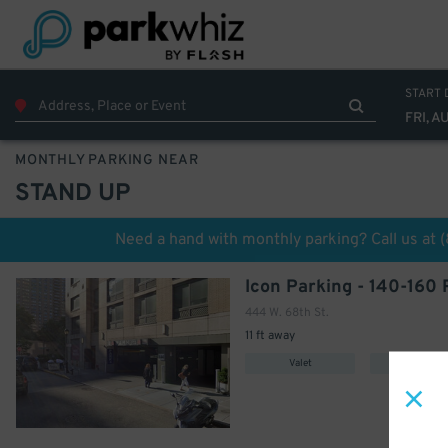
START 
FRI, A
MONTHLY PARKING NEAR
STAND UP
Need a hand with monthly parking? Call us at
444 W. 68th St.
11 ft away
Valet
Covered