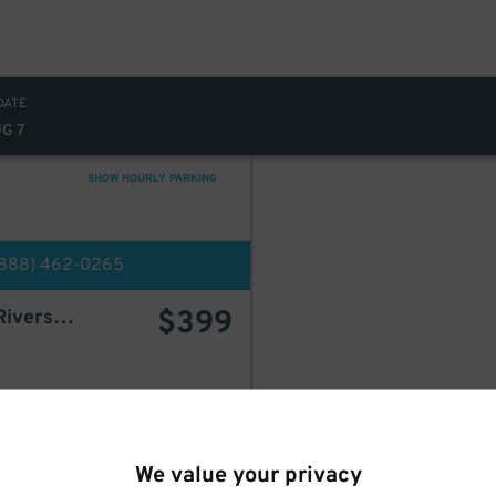
DATE
UG 7
SHOW HOURLY PARKING
(888) 462-0265
$
399
Icon Parking - 140-160 Riverside Parking LLC Garage
BOOK HERE
We value your privacy