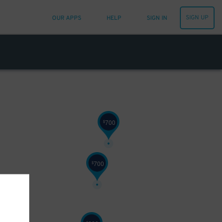
SIGN UP
OUR APPS
HELP
SIGN IN
700
$
700
$