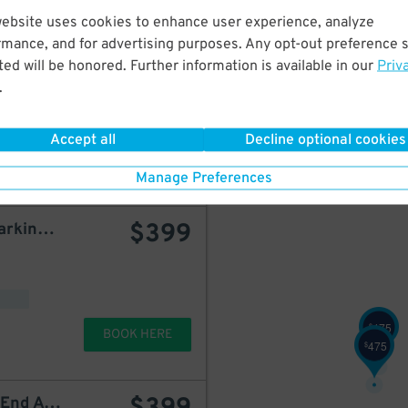
website uses cookies to enhance user experience, analyze
LAZ Parking - 180 Riverside Garage
starting at
$
600
rmance, and for advertising purposes. Any opt-out preference s
ed will be honored. Further information is available in our
Priv
.
d
Accept all
Decline optional cookies
BOOK HERE
Manage Preferences
$
399
Icon Parking - Gemini Parking – 185 West End Ave. Garage
475
$
BOOK HERE
475
$
Icon Parking - 165 West End Ave. Garage