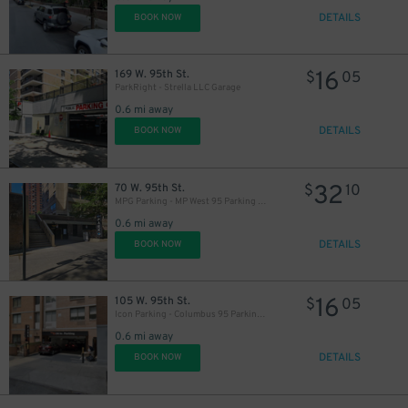
DETAILS
BOOK NOW
16
169 W. 95th St.
$
05
ParkRight - Strella LLC Garage
29
$
0.6 mi away
DETAILS
BOOK NOW
32
70 W. 95th St.
$
10
MPG Parking - MP West 95 Parking LLC
0.6 mi away
DETAILS
BOOK NOW
16
105 W. 95th St.
$
05
Icon Parking - Columbus 95 Parking LLC Garage
0.6 mi away
DETAILS
BOOK NOW