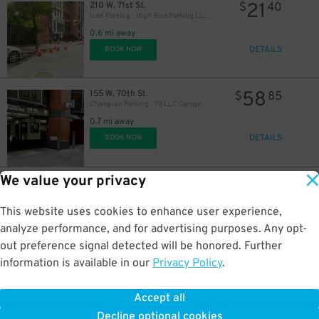
21
210 W. 71st St.
$
40
Icon Parking - High Rise Parking LLC Garage
35
$
0.6 mi away
21
$
$
DETAILS
BOOK NOW
58
155 W. 70th St.
$
85
Champion Parking - 70 LLC Garage
0.7 mi away
DETAILS
BOOK NOW
36
37
$
$
We value your privacy
16
110 W. 97th St.
$
05
Icon Parking - Discover 97 Parking LLC Garage
0.7 mi away
This website uses cookies to enhance user experience,
DETAILS
BOOK NOW
analyze performance, and for advertising purposes. Any opt-
34
$
out preference signal detected will be honored. Further
information is available in our
Privacy Policy
.
27
105 W. 97th St.
$
28
Quik Park - 808 Garage
Accept all
0.7 mi away
Decline optional cookies
DETAILS
BOOK NOW