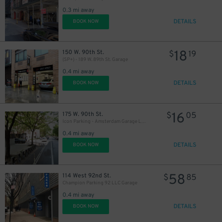
0.3 mi away
DETAILS
BOOK NOW
18
150 W. 90th St.
$
19
(SP+) - 189 W. 89th St. Garage
0.4 mi away
DETAILS
BOOK NOW
16
175 W. 90th St.
$
05
Icon Parking - Amsterdam Garage LLC
0.4 mi away
DETAILS
BOOK NOW
58
114 West 92nd St.
$
85
Champion Parking 92 LLC Garage
0.4 mi away
DETAILS
BOOK NOW