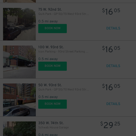
16
75 W. 92nd St.
$
05
Quik Park - QP 50/70 West 93rd Street LLC (70) Garage
0.5 mi away
DETAILS
BOOK NOW
16
100 W. 93rd St.
$
05
Icon Parking - 93rd Street Parking LLC Garage
0.5 mi away
DETAILS
BOOK NOW
16
50 W. 93rd St.
$
05
Quik Park - QP 50/70 West 93rd Street LLC (50) Garage
0.5 mi away
DETAILS
BOOK NOW
29
350 W. 74th St.
$
25
Schwab House Garage
0.6 mi away