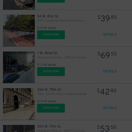
39
54 W. 81st St.
$
85
(SP+) - American Museum of National History Garage
0.2 mi away
DETAILS
BOOK NOW
69
7 W. 82nd St.
$
55
Champion Parking - CPW LLC Garage
0.2 mi away
DETAILS
BOOK NOW
42
254 W. 79th St.
$
80
iPark - 254 W. 79th St. Parking Garage
0.3 mi away
DETAILS
BOOK NOW
53
203 W. 77th St.
$
50
Champion Parking - West 77 LLC Garage