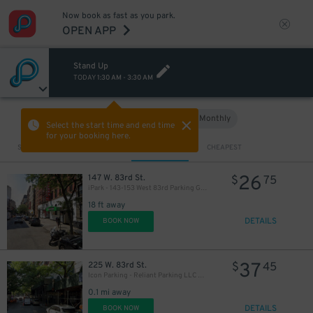
Now book as fast as you park.
OPEN APP
Stand Up
TODAY
1:30 AM
-
3:30 AM
Hourly
Monthly
VIEW IN MAP
Select the start time and end time
for your booking here.
Sort by
CLOSEST
CHEAPEST
26
147 W. 83rd St.
$
75
iPark - 143-153 West 83rd Parking Garage
18 ft away
DETAILS
BOOK NOW
37
225 W. 83rd St.
$
45
Icon Parking - Reliant Parking LLC Garage
0.1 mi away
DETAILS
BOOK NOW