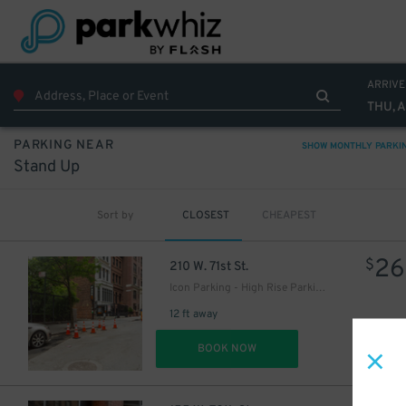
ARRIVE
THU, 
PARKING NEAR
SHOW MONTHLY PARKI
Stand Up
Sort by
CLOSEST
CHEAPEST
26
$
210 W. 71st St.
Icon Parking - High Rise Parking LLC Garage
12 ft away
DET
BOOK NOW