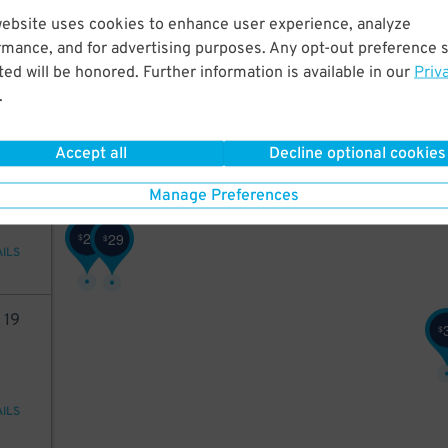
85
website uses cookies to enhance user experience, analyze
29
$
rmance, and for advertising purposes. Any opt-out preference s
18
$
ed will be honored. Further information is available in our
Priv
.
AILS
Accept all
Decline optional cookies
24
Manage Preferences
29
29
$
$
AILS
8
19
$
AILS