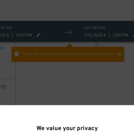
 AFTER
EXIT BEFORE
23
$
AUG 6
|
5:00 PM
THU, AUG 6
|
7:00 PM
NG
Select the start time and end time
for your booking here.
75
AILS
We value your privacy