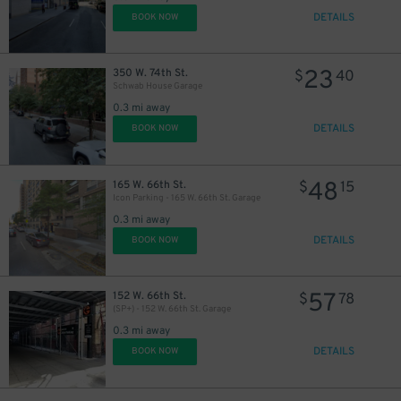
DETAILS
BOOK NOW
23
350 W. 74th St.
$
40
Schwab House Garage
0.3 mi away
DETAILS
BOOK NOW
48
165 W. 66th St.
$
15
Icon Parking - 165 W. 66th St. Garage
0.3 mi away
DETAILS
BOOK NOW
57
152 W. 66th St.
$
78
(SP+) - 152 W. 66th St. Garage
0.3 mi away
DETAILS
BOOK NOW