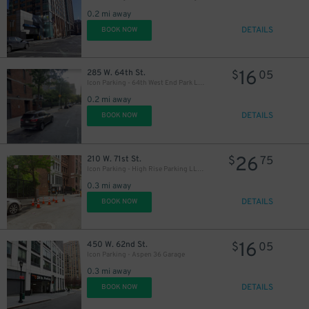
0.2 mi away
DETAILS
BOOK NOW
16
285 W. 64th St.
$
05
Icon Parking - 64th West End Park LLC Garage
0.2 mi away
DETAILS
BOOK NOW
26
210 W. 71st St.
$
75
Icon Parking - High Rise Parking LLC Garage
0.3 mi away
DETAILS
BOOK NOW
16
450 W. 62nd St.
$
05
Icon Parking - Aspen 36 Garage
0.3 mi away
DETAILS
BOOK NOW