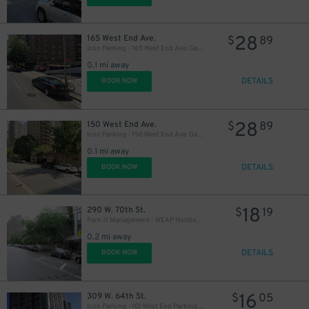
28
165 West End Ave.
$
89
Icon Parking - 165 West End Ave. Garage
0.1 mi away
DETAILS
BOOK NOW
28
150 West End Ave.
$
89
Icon Parking - 150 West End Ave. Garage
0.1 mi away
DETAILS
BOOK NOW
18
290 W. 70th St.
$
19
Park-it Management - WEAP Holding LLC Garage
0.2 mi away
DETAILS
BOOK NOW
16
309 W. 64th St.
$
05
Icon Parking - 101 West End Parking Garage