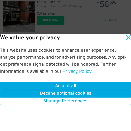
58
155 W. 70th St.
$
85
Champion Parking - 70 LLC Garage
0.4 mi away
DETAILS
BOOK NOW
We value your privacy
57
165 W. 65th St.
$
78
(SP+) - 165 W. 65th St. Garage
This website uses cookies to enhance user experience,
0.4 mi away
DETAILS
analyze performance, and for advertising purposes. Any opt-
BOOK NOW
out preference signal detected will be honored. Further
information is available in our
Privacy Policy
.
32
400 W. 61st St.
$
10
MTP Parking - Waterline 2 Operating LLC Garage
Accept all
0.4 mi away
Decline optional cookies
DETAILS
BOOK NOW
Manage Preferences