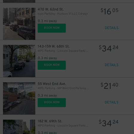
16
470 W. 62nd St.
$
05
Icon Parking - Hudson VI LLC Garage
0.3 mi away
DETAILS
BOOK NOW
34
143-159 W. 68th St.
$
24
MPG Parking - Lincoln Square Parking LLC Garage
0.3 mi away
DETAILS
BOOK NOW
21
55 West End Ave.
$
40
MPG Parking - MP West End Parking LLC Garage
0.3 mi away
DETAILS
BOOK NOW
34
182 W. 69th St.
$
24
MPG Parking - Lincoln Square Parking LLC Garage
0.3 mi away