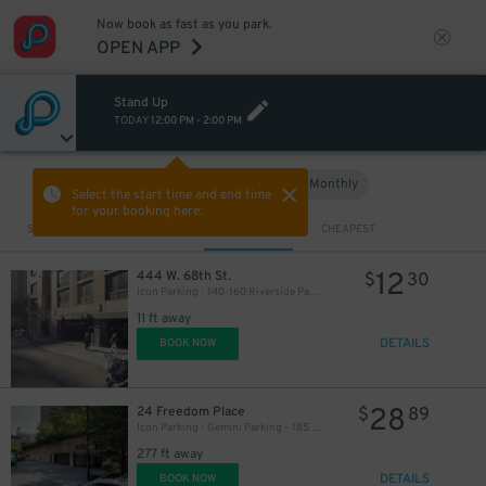
Now book as fast as you park.
OPEN APP
Stand Up
TODAY
12:00 PM
-
2:00 PM
Hourly
Monthly
VIEW IN MAP
Select the start time and end time
for your booking here.
Sort by
CLOSEST
CHEAPEST
12
444 W. 68th St.
$
30
Icon Parking - 140-160 Riverside Parking LLC Garage
11 ft away
DETAILS
BOOK NOW
28
24 Freedom Place
$
89
Icon Parking - Gemini Parking – 185 West End Ave. Garage
277 ft away
DETAILS
BOOK NOW