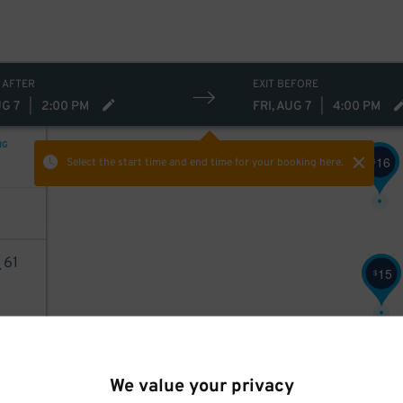
 AFTER
EXIT BEFORE
UG 7
|
2:00 PM
FRI, AUG 7
|
4:00 PM
NG
16
$
Select the start time and end time
for your booking here.
4
61
15
$
AILS
We value your privacy