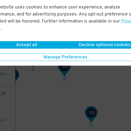
52
website uses cookies to enhance user experience, analyze
rmance, and for advertising purposes. Any opt-out preference s
3
$
ed will be honored. Further information is available in our
Priv
.
AILS
Accept all
Decline optional cookies
46
26
Manage Preferences
$
26
$
26
$
AILS
28
$
4
61
32
$
AILS