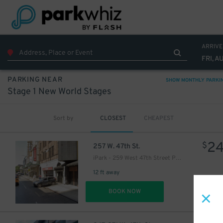
16
$
ARRIVE
FRI, A
PARKING NEAR
SHOW MONTHLY PARKI
Stage 1 New World Stages
Sort by
CLOSEST
CHEAPEST
36
$
2
$
257 W. 47th St.
iPark - 259 West 47th Street Parking Corp. Garage
12 ft away
DET
BOOK NOW
43
$