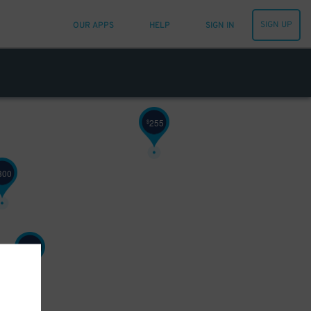
SIGN UP
OUR APPS
HELP
SIGN IN
255
$
300
190
$