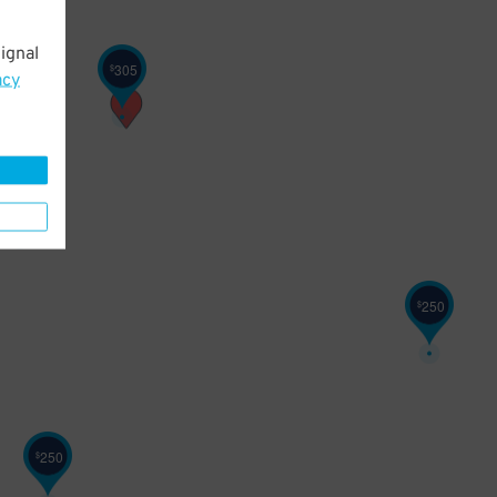
250
ignal
305
$
acy
250
$
250
$
250
$
250
$