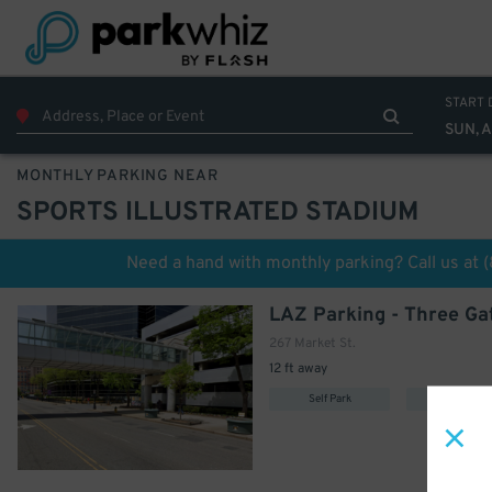
290
$
START 
SUN, 
MONTHLY PARKING NEAR
SPORTS ILLUSTRATED STADIUM
Need a hand with monthly parking? Call us at
267 Market St.
12 ft away
Self Park
Uncovere