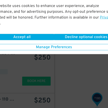
$
website uses cookies to enhance user experience, analyze
$
250
LAZ at Edison Parkfast - 128-144 Mulberry St. Lot
rmance, and for advertising purposes. Any opt-out preference s
ed will be honored. Further information is available in our
Priv
225
$
.
d
BOOK HERE
Accept all
Decline optional cookies
Manage Preferences
Icon Parking - Renaissance Parking LLC Garage
starting at
$
250
BOOK HERE
180
$
250
$
LAZ at Edison Parkfast - 110 Edison Place Lot