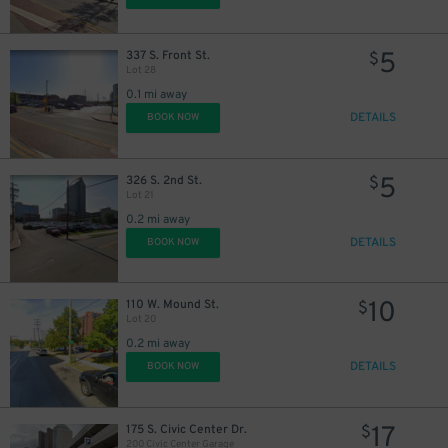
5
337 S. Front St.
$
Lot 28
0.1 mi away
DETAILS
BOOK NOW
5
326 S. 2nd St.
$
Lot 21
0.2 mi away
DETAILS
BOOK NOW
10
110 W. Mound St.
$
Lot 20
0.2 mi away
DETAILS
BOOK NOW
17
175 S. Civic Center Dr.
$
200 Civic Center Garage