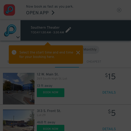
Now book as fast as you park.
OPEN APP
Southern Theater
TODAY
1:30 AM
-
3:30 AM
Hourly
Monthly
VIEW IN MAP
Select the start time and end time
for your booking here.
Sort by
CLOSEST
CHEAPEST
15
12 W. Main St.
$
269 South High St. Lot
13 ft away
DETAILS
BOOK NOW
5
313 S. Front St.
$
Lot 29
468 ft away
DETAILS
BOOK NOW