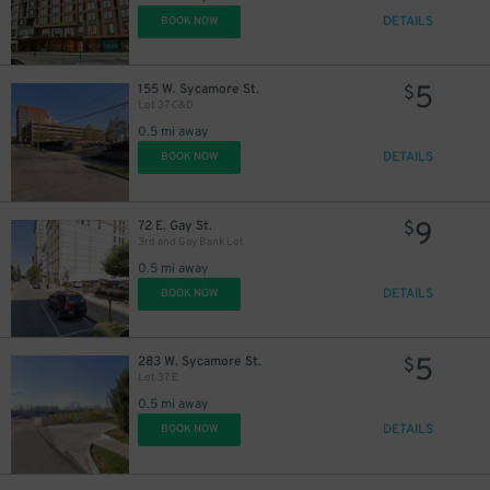
DETAILS
BOOK NOW
5
155 W. Sycamore St.
$
Lot 37 C&D
0.5 mi away
DETAILS
BOOK NOW
9
72 E. Gay St.
$
3rd and Gay Bank Lot
0.5 mi away
DETAILS
BOOK NOW
5
283 W. Sycamore St.
$
Lot 37 E
0.5 mi away
DETAILS
BOOK NOW