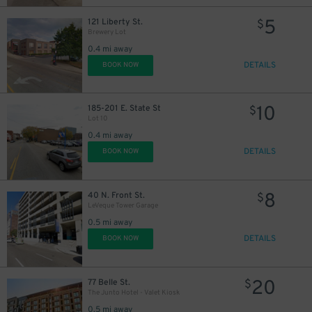
2
$
2
$
5
121 Liberty St.
$
Brewery Lot
0.4 mi away
DETAILS
BOOK NOW
10
185-201 E. State St
$
Lot 10
0.4 mi away
5
$
DETAILS
BOOK NOW
8
40 N. Front St.
$
LeVeque Tower Garage
0.5 mi away
DETAILS
BOOK NOW
20
77 Belle St.
$
The Junto Hotel - Valet Kiosk
0.5 mi away