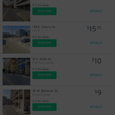
0.2 mi away
DETAILS
BOOK NOW
15
139 E. Cherry St.
$
70
Lot 16
20
$
0.2 mi away
DETAILS
BOOK NOW
10
21 E. State St.
$
Fifth Third Garage
0.3 mi away
DETAILS
BOOK NOW
9
30 W. Blenkner St.
$
Brewery Garage
0.3 mi away
DETAILS
BOOK NOW
2
$