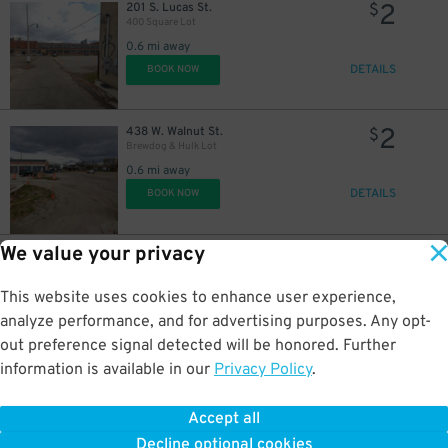
2
201 S. Lucas St.
$
400 Square Lot
0.6 mi away
DETAILS
BOOK NOW
2
438 W. Walnut St.
$
Brewdog & Hulk Lot
0.6 mi away
DETAILS
BOOK NOW
We value your privacy
8
60 E. Long St.
$
Long Street Garage
0.6 mi away
This website uses cookies to enhance user experience,
DETAILS
BOOK NOW
analyze performance, and for advertising purposes. Any opt-
out preference signal detected will be honored. Further
information is available in our
Privacy Policy
.
5
260 Mc Dowell St.
$
River & Rich Garage
Accept all
0.7 mi away
Decline optional cookies
DETAILS
BOOK NOW