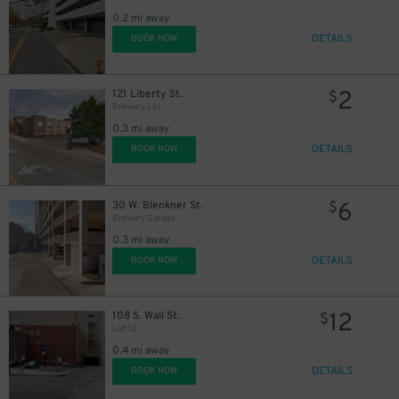
0.2 mi away
DETAILS
BOOK NOW
2
121 Liberty St.
$
Brewery Lot
0.3 mi away
DETAILS
BOOK NOW
6
30 W. Blenkner St.
$
Brewery Garage
0.3 mi away
2
$
DETAILS
BOOK NOW
2
$
2
$
12
108 S. Wall St.
$
Lot 12
0.4 mi away
DETAILS
BOOK NOW