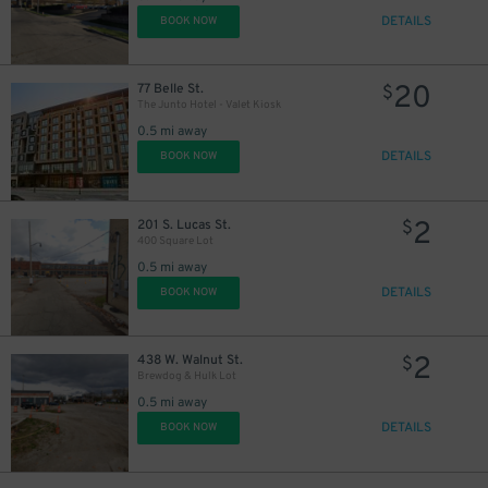
DETAILS
BOOK NOW
20
77 Belle St.
$
The Junto Hotel - Valet Kiosk
0.5 mi away
DETAILS
BOOK NOW
2
201 S. Lucas St.
$
400 Square Lot
0.5 mi away
DETAILS
BOOK NOW
2
438 W. Walnut St.
$
Brewdog & Hulk Lot
0.5 mi away
DETAILS
BOOK NOW