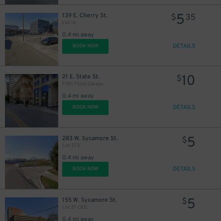
5
139 E. Cherry St.
$
35
5
$
Lot 16
0.4 mi away
DETAILS
BOOK NOW
10
21 E. State St.
$
Fifth Third Garage
0.4 mi away
DETAILS
BOOK NOW
5
283 W. Sycamore St.
$
Lot 37 E
0.4 mi away
DETAILS
BOOK NOW
5
155 W. Sycamore St.
$
Lot 37 C&D
0.4 mi away