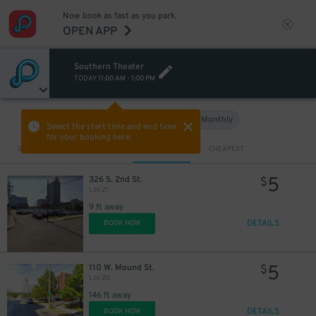
Now book as fast as you park.
OPEN APP
Southern Theater
TODAY
11:00 AM
-
1:00 PM
Hourly
Monthly
VIEW IN MAP
Select the start time and end time
for your booking here.
Sort by
CLOSEST
CHEAPEST
5
326 S. 2nd St.
$
Lot 21
9 ft away
DETAILS
BOOK NOW
5
110 W. Mound St.
$
Lot 20
146 ft away
DETAILS
BOOK NOW