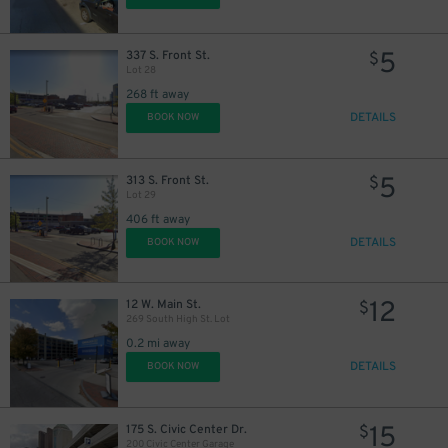
5
337 S. Front St.
$
Lot 28
268 ft away
DETAILS
BOOK NOW
5
$
5
313 S. Front St.
$
Lot 29
406 ft away
DETAILS
BOOK NOW
12
12 W. Main St.
$
269 South High St. Lot
0.2 mi away
DETAILS
BOOK NOW
15
175 S. Civic Center Dr.
$
4
$
200 Civic Center Garage