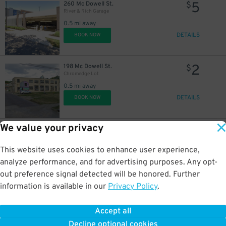
5
260 Mc Dowell St.
$
River & Rich Garage
0.5 mi away
DETAILS
BOOK NOW
2
198 Mc Dowell St.
$
Chromedge Lot
0.5 mi away
DETAILS
BOOK NOW
We value your privacy
8
40 N. Front St.
$
LeVeque Tower Garage
0.6 mi away
This website uses cookies to enhance user experience,
DETAILS
BOOK NOW
analyze performance, and for advertising purposes. Any opt-
out preference signal detected will be honored. Further
information is available in our
Privacy Policy
.
5
185-201 E. State St
$
Lot 10
Accept all
0.6 mi away
Decline optional cookies
DETAILS
BOOK NOW