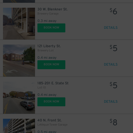
2
$
2
$
6
30 W. Blenkner St.
$
Brewery Garage
0.3 mi away
DETAILS
BOOK NOW
5
121 Liberty St.
$
Brewery Lot
0.4 mi away
5
$
DETAILS
BOOK NOW
5
185-201 E. State St
$
Lot 10
0.4 mi away
DETAILS
BOOK NOW
8
40 N. Front St.
$
LeVeque Tower Garage
0.5 mi away