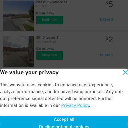
5
283 W. Sycamore St.
$
Lot 37 E
0.5 mi away
DETAILS
BOOK NOW
2
201 S. Lucas St.
$
400 Square Lot
0.6 mi away
DETAILS
BOOK NOW
We value your privacy
2
438 W. Walnut St.
$
Brewdog & Hulk Lot
0.6 mi away
This website uses cookies to enhance user experience,
DETAILS
BOOK NOW
analyze performance, and for advertising purposes. Any opt-
out preference signal detected will be honored. Further
information is available in our
Privacy Policy
.
8
60 E. Long St.
$
Long Street Garage
Accept all
0.6 mi away
Decline optional cookies
DETAILS
BOOK NOW