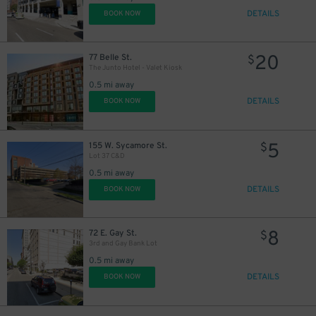
DETAILS
BOOK NOW
20
77 Belle St.
$
The Junto Hotel - Valet Kiosk
0.5 mi away
DETAILS
BOOK NOW
5
155 W. Sycamore St.
$
Lot 37 C&D
0.5 mi away
DETAILS
BOOK NOW
8
72 E. Gay St.
$
3rd and Gay Bank Lot
0.5 mi away
DETAILS
BOOK NOW