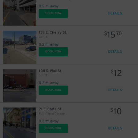
0.2 mi away
DETAILS
BOOK NOW
15
139 E. Cherry St.
$
70
Lot 16
20
$
0.2 mi away
DETAILS
BOOK NOW
12
108 S. Wall St.
$
Lot 12
0.3 mi away
DETAILS
BOOK NOW
10
21 E. State St.
$
Fifth Third Garage
0.3 mi away
DETAILS
BOOK NOW
2
$