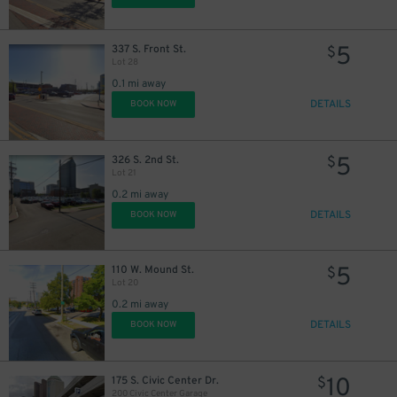
5
337 S. Front St.
$
Lot 28
0.1 mi away
DETAILS
BOOK NOW
5
326 S. 2nd St.
$
Lot 21
0.2 mi away
DETAILS
BOOK NOW
5
110 W. Mound St.
$
Lot 20
0.2 mi away
DETAILS
BOOK NOW
10
175 S. Civic Center Dr.
$
200 Civic Center Garage