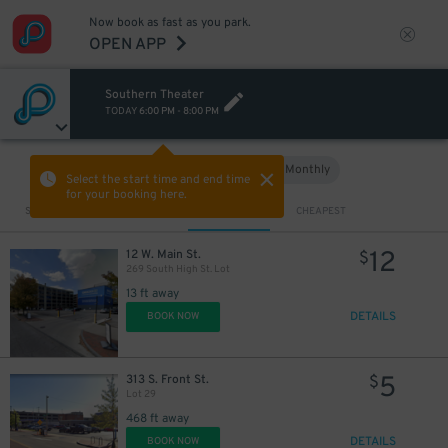
Now book as fast as you park.
OPEN APP
Southern Theater
TODAY
6:00 PM
-
8:00 PM
Hourly
Monthly
VIEW IN MAP
Select the start time and end time
for your booking here.
Sort by
CLOSEST
CHEAPEST
12
12 W. Main St.
$
269 South High St. Lot
13 ft away
DETAILS
BOOK NOW
5
313 S. Front St.
$
Lot 29
468 ft away
DETAILS
BOOK NOW