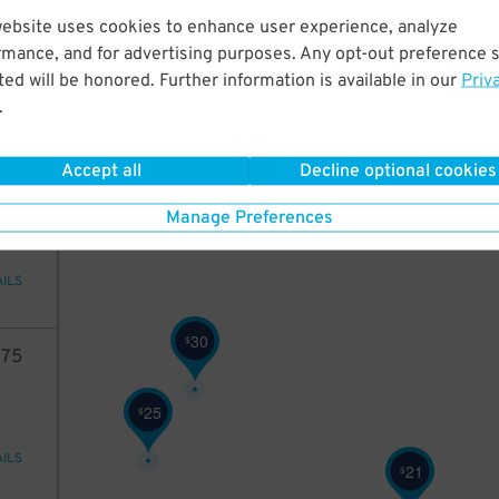
96
website uses cookies to enhance user experience, analyze
rmance, and for advertising purposes. Any opt-out preference s
ed will be honored. Further information is available in our
Priv
.
AILS
Accept all
Decline optional cookies
96
Manage Preferences
AILS
30
$
75
25
$
AILS
21
$