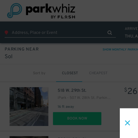
ARRIVE
THU, 
PARKING NEAR
SHOW MONTHLY PARKI
Sol
Sort by
CLOSEST
CHEAPEST
26
$
518 W. 29th St.
iPark - 507 W. 28th St. Parking Garage
16 ft away
DET
BOOK NOW