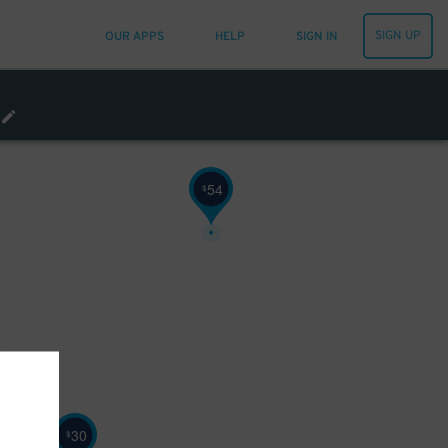
SIGN UP
OUR APPS
HELP
SIGN IN
32
$
60
$
54
$
30
$