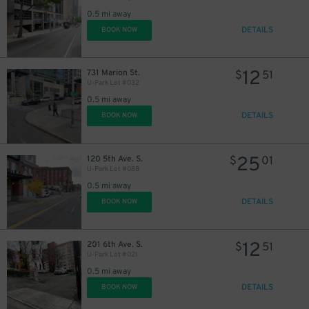
0.5 mi away
DETAILS
BOOK NOW
12
731 Marion St.
$
51
U-Park Lot #032
0.5 mi away
DETAILS
BOOK NOW
25
120 5th Ave. S.
$
01
U-Park Lot #088
0.5 mi away
DETAILS
BOOK NOW
12
201 6th Ave. S.
$
51
U-Park Lot #021
0.5 mi away
DETAILS
BOOK NOW