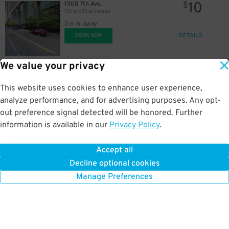
10
1508 7th Ave.
$
7th and Pike Garage
0.6 mi away
DETAILS
BOOK NOW
We value your privacy
50
1508 7th Ave.
$
7th and Pike Garage
This website uses cookies to enhance user experience,
0.6 mi away
DETAILS
analyze performance, and for advertising purposes. Any opt-
BOOK NOW
out preference signal detected will be honored. Further
information is available in our
Privacy Policy
.
10
1922 3rd Ave.
$
Securities Building Garage (Lot #1)
Accept all
0.6 mi away
Decline optional cookies
DETAILS
BOOK NOW
Manage Preferences