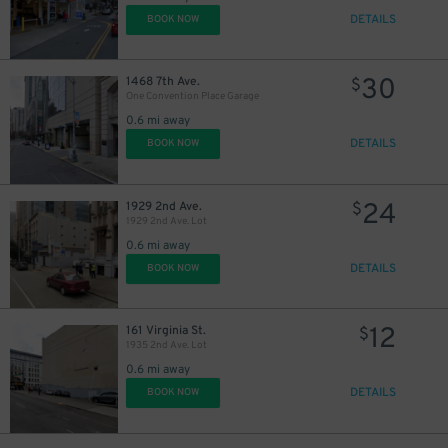
DETAILS
BOOK NOW
30
1468 7th Ave.
$
One Convention Place Garage
0.6 mi away
DETAILS
BOOK NOW
24
1929 2nd Ave.
$
1929 2nd Ave. Lot
0.6 mi away
DETAILS
BOOK NOW
12
161 Virginia St.
$
1935 2nd Ave. Lot
0.6 mi away
DETAILS
BOOK NOW