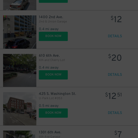
12
1400 2nd Ave.
$
2nd & Union Garage
0.4 mi away
DETAILS
BOOK NOW
20
610 6th Ave.
$
6th and Cherry Lot
0.4 mi away
DETAILS
BOOK NOW
12
425 S. Washington St.
$
51
U-Park Lot #053
0.5 mi away
DETAILS
BOOK NOW
7
1301 6th Ave.
$
6th Ave Garage