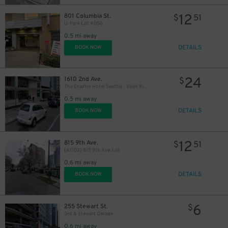
12
801 Columbia St.
$
51
U-Park Lot #056
0.5 mi away
DETAILS
BOOK NOW
24
1610 2nd Ave.
$
The Charter Hotel Seattle - Valet Kiosk
0.5 mi away
DETAILS
BOOK NOW
12
815 9th Ave.
$
51
[A1102] 815 9th Ave. Lot
0.6 mi away
DETAILS
BOOK NOW
6
255 Stewart St.
$
3rd & Stewart Garage
0.6 mi away