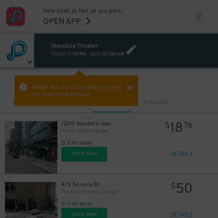
Now book as fast as you park.
25
$
OPEN APP
19
$
25
$
13
10
Showbox Theater
$
$
TODAY
11:00 PM
-
AUG 10
1:00 AM
VIEW IN MAP
Select the start time and end time
for your booking here.
Sort by
CLOSEST
CHEAPEST
18
1200 Western Ave.
$
76
Harbor Steps Garage
0.2 mi away
DETAILS
BOOK NOW
50
415 Seneca St.
$
Fairmont Olympic Garage
0.4 mi away
DETAILS
BOOK NOW