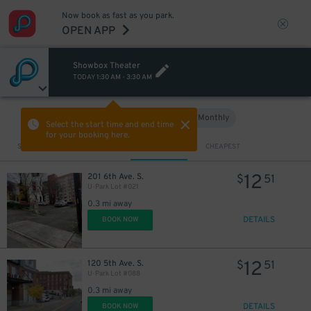
Now book as fast as you park.
OPEN APP
Showbox Theater
12
$
TODAY
1:30 AM
-
3:30 AM
Hourly
Monthly
VIEW IN MAP
Select the start time and end time
for your booking here.
Sort by
CLOSEST
CHEAPEST
12
201 6th Ave. S.
$
51
U-Park Lot #021
0.3 mi away
DETAILS
BOOK NOW
12
120 5th Ave. S.
$
51
U-Park Lot #088
0.3 mi away
DETAILS
BOOK NOW