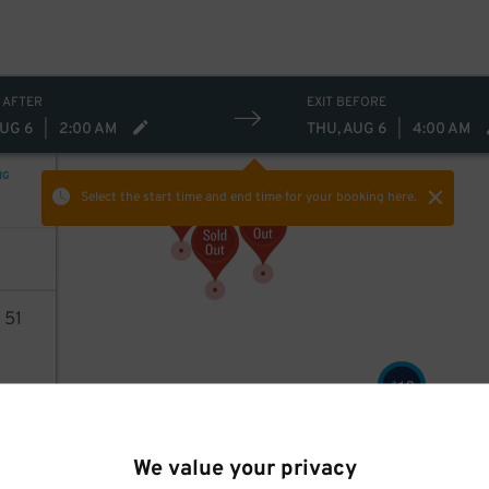
 AFTER
EXIT BEFORE
AUG 6
|
2:00 AM
THU, AUG 6
|
4:00 AM
NG
Select the start time and end time
for your booking here.
2
51
13
$
AILS
13
$
13
$
We value your privacy