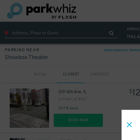
ARRIVE
THU, 
PARKING NEAR
SHOW MONTHLY PARKI
Showbox Theater
Sort by
CLOSEST
CHEAPEST
1
$
201 6th Ave. S.
U-Park Lot #021
307 ft away
DET
BOOK NOW