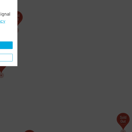
ignal
acy