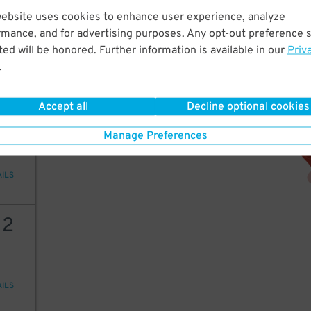
2
51
website uses cookies to enhance user experience, analyze
rmance, and for advertising purposes. Any opt-out preference s
ed will be honored. Further information is available in our
Priv
.
AILS
Accept all
Decline optional cookies
2
51
Manage Preferences
AILS
12
AILS