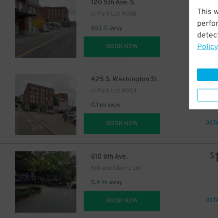
1
$
120 5th Ave. S.
This 
U-Park Lot #088
perfo
503 ft away
detect
Policy
DET
BOOK NOW
1
$
425 S. Washington St.
U-Park Lot #053
0.1 mi away
DET
BOOK NOW
$
610 6th Ave.
6th and Cherry Lot
0.4 mi away
DET
BOOK NOW