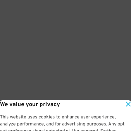
We value your privacy
This website uses cookies to enhance user experience,
analyze performance, and for advertising purposes. Any opt-