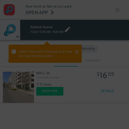
Now book as fast as you park.
OPEN APP
Selland Arena
TODAY
7:30 AM
-
9:30 AM
Hourly
Monthly
VIEW IN MAP
Select the start time and end time
for your booking here.
Sort by
CLOSEST
CHEAPEST
16
850 L St.
$
05
The Tower Garage
71 ft away
DETAILS
BOOK NOW