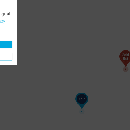
ignal
20
$
acy
17
$