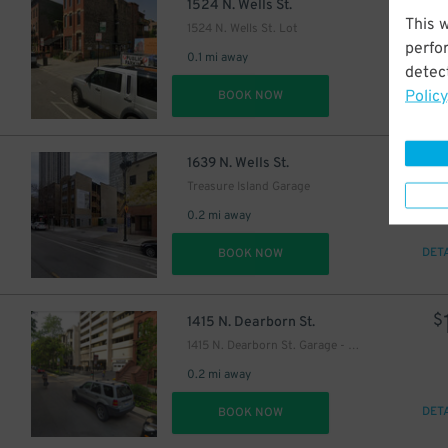
$
1524 N. Wells St.
This 
1524 N. Wells St. Lot
perfo
0.1 mi away
detect
Policy
DET
BOOK NOW
$
1639 N. Wells St.
Treasure Island Garage
0.2 mi away
DET
BOOK NOW
$
1415 N. Dearborn St.
1415 N. Dearborn St. Garage - Valet
0.2 mi away
DET
BOOK NOW