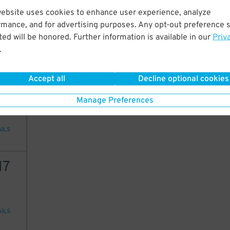
15
website uses cookies to enhance user experience, analyze
rmance, and for advertising purposes. Any opt-out preference s
ed will be honored. Further information is available in our
Priv
.
AILS
15
$
Accept all
Decline optional cookies
10
Manage Preferences
AILS
17
AILS