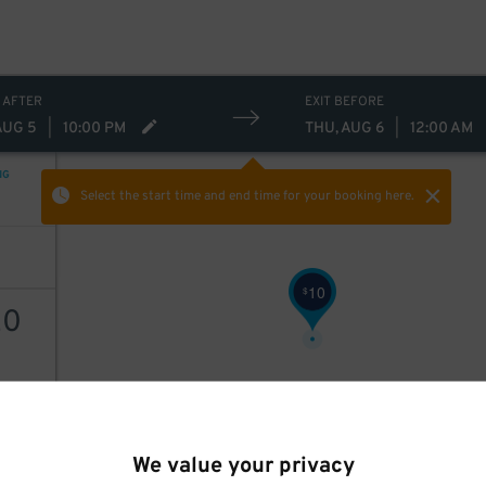
 AFTER
EXIT BEFORE
AUG 5
|
10:00 PM
THU, AUG 6
|
12:00 AM
NG
Select the start time and end time
for your booking here.
10
$
20
AILS
We value your privacy