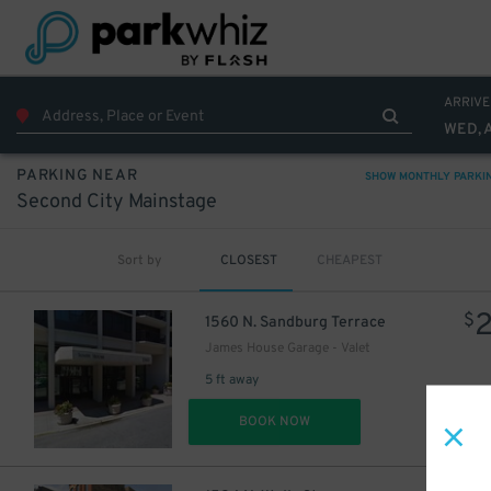
ARRIVE
WED, 
PARKING NEAR
SHOW MONTHLY PARKI
Second City Mainstage
Sort by
CLOSEST
CHEAPEST
$
1560 N. Sandburg Terrace
James House Garage - Valet
5 ft away
DET
BOOK NOW