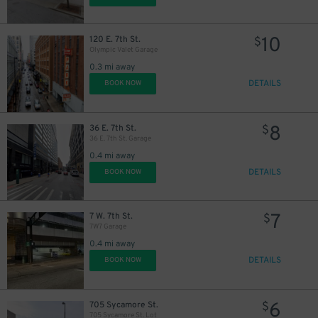
10
120 E. 7th St.
$
Olympic Valet Garage
0.3 mi away
DETAILS
BOOK NOW
8
36 E. 7th St.
$
36 E. 7th St. Garage
0.4 mi away
14
DETAILS
$
BOOK NOW
7
7 W. 7th St.
$
7W7 Garage
5
$
0.4 mi away
DETAILS
BOOK NOW
6
705 Sycamore St.
$
705 Sycamore St. Lot