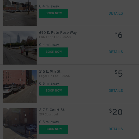
0.4 mi away
DETAILS
BOOK NOW
6
690 E. Pete Rose Way
$
L&N Loop Lot - P8653
0.4 mi away
DETAILS
BOOK NOW
5
215 E. 9th St.
$
Legal Aid Lot - P8656
0.5 mi away
DETAILS
BOOK NOW
20
217 E. Court St.
$
219 Court Lot
0.5 mi away
DETAILS
BOOK NOW