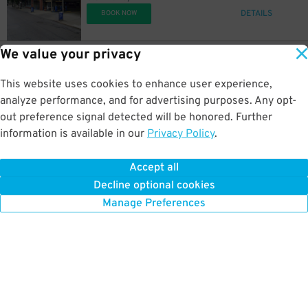
DETAILS
BOOK NOW
We value your privacy
6
100 Madison Ave.
$
River Center Garage
This website uses cookies to enhance user experience,
0.7 mi away
DETAILS
analyze performance, and for advertising purposes. Any opt-
BOOK NOW
out preference signal detected will be honored. Further
information is available in our
Privacy Policy
.
6
1005 Gilbert Ave.
$
Lot 27
Accept all
0.7 mi away
Decline optional cookies
DETAILS
BOOK NOW
Manage Preferences