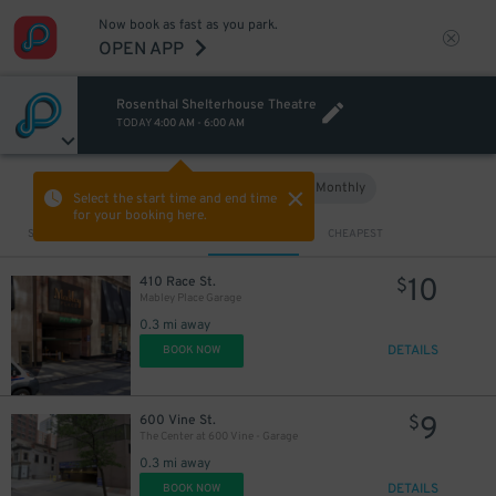
5
$
Now book as fast as you park.
OPEN APP
Rosenthal Shelterhouse Theatre
TODAY
4:00 AM
-
6:00 AM
Hourly
Monthly
VIEW IN MAP
Select the start time and end time
for your booking here.
Sort by
CLOSEST
CHEAPEST
10
410 Race St.
$
Mabley Place Garage
0.3 mi away
DETAILS
BOOK NOW
9
600 Vine St.
$
The Center at 600 Vine - Garage
0.3 mi away
DETAILS
BOOK NOW