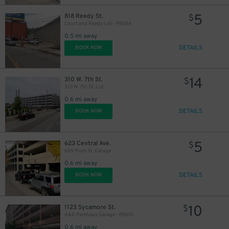
5
818 Reedy St.
$
Court and Reedy Lot - P8684
0.5 mi away
DETAILS
BOOK NOW
14
310 W. 7th St.
$
310 W. 7th St. Lot
0.6 mi away
DETAILS
BOOK NOW
5
623 Central Ave.
$
605 Plum St. Garage
0.6 mi away
DETAILS
BOOK NOW
10
1123 Sycamore St.
$
A&D Parkhaus Garage - P8651
0.6 mi away