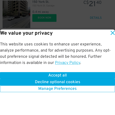
21
150 York St.
C$
40
150 York St. Garage
0.4 mi away
DETAILS
BOOK NOW
We value your privacy
26
49 Simcoe St.
C$
75
160 Front St. W. Garage
This website uses cookies to enhance user experience,
0.4 mi away
DETAILS
analyze performance, and for advertising purposes. Any opt-
BOOK NOW
out preference signal detected will be honored. Further
information is available in our
Privacy Policy
.
21
69 Simcoe St.
C$
40
RBC Wellington Square Garage
Accept all
0.4 mi away
Decline optional cookies
DETAILS
BOOK NOW
Manage Preferences