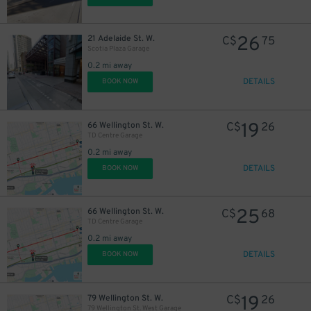
26
21 Adelaide St. W.
C$
75
Scotia Plaza Garage
0.2 mi away
DETAILS
BOOK NOW
19
66 Wellington St. W.
C$
26
TD Centre Garage
0.2 mi away
DETAILS
BOOK NOW
25
66 Wellington St. W.
C$
68
TD Centre Garage
0.2 mi away
18
$
DETAILS
BOOK NOW
19
79 Wellington St. W.
C$
26
79 Wellington St. West Garage