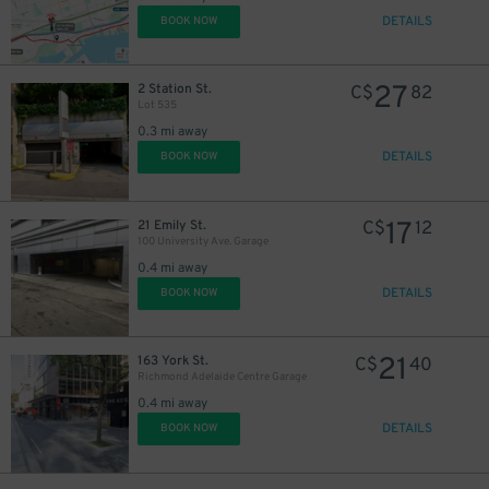
DETAILS
BOOK NOW
27
2 Station St.
C$
82
21
$
Lot 535
0.3 mi away
DETAILS
BOOK NOW
17
21 Emily St.
C$
12
100 University Ave. Garage
0.4 mi away
DETAILS
BOOK NOW
21
163 York St.
C$
40
Richmond Adelaide Centre Garage
0.4 mi away
DETAILS
BOOK NOW