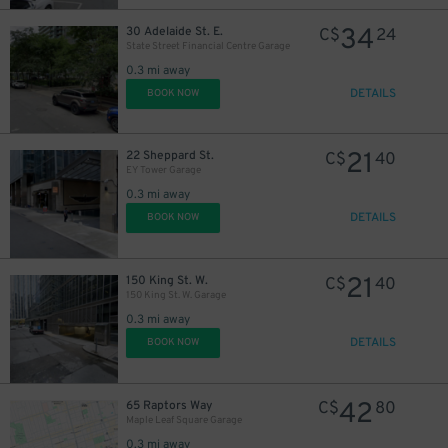
34
30 Adelaide St. E.
C$
24
State Street Financial Centre Garage
0.3 mi away
DETAILS
BOOK NOW
21
22 Sheppard St.
C$
40
EY Tower Garage
0.3 mi away
DETAILS
BOOK NOW
17
$
19
$
21
150 King St. W.
C$
40
150 King St. W. Garage
0.3 mi away
DETAILS
BOOK NOW
1
$
42
65 Raptors Way
C$
80
Maple Leaf Square Garage
0.3 mi away