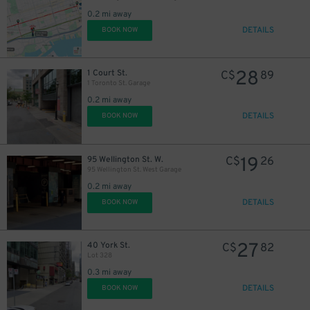
0.2 mi away
DETAILS
BOOK NOW
28
1 Court St.
C$
89
1 Toronto St. Garage
0.2 mi away
DETAILS
BOOK NOW
19
95 Wellington St. W.
C$
26
95 Wellington St. West Garage
0.2 mi away
DETAILS
BOOK NOW
27
40 York St.
C$
82
19
$
Lot 328
0.3 mi away
DETAILS
BOOK NOW