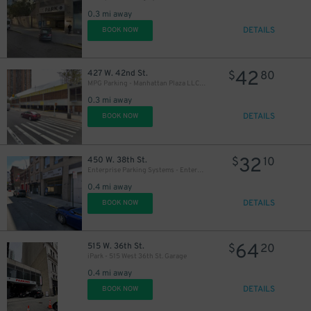
0.3 mi away
DETAILS
BOOK NOW
42
427 W. 42nd St.
$
80
MPG Parking - Manhattan Plaza LLC Garage
0.3 mi away
DETAILS
BOOK NOW
32
450 W. 38th St.
$
10
Enterprise Parking Systems - Enterprise 38 LLC Garage (A)
0.4 mi away
DETAILS
BOOK NOW
64
515 W. 36th St.
$
20
iPark - 515 West 36th St. Garage
0.4 mi away
DETAILS
BOOK NOW