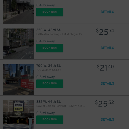
0.4 mi away
DETAILS
BOOK NOW
25
350 W. 43rd St.
$
74
LittleMan Parking - LM Michigan Parking, LLC Garage
0.4 mi away
DETAILS
BOOK NOW
21
700 W. 34th St.
$
40
700 W. 34th St. Lot
0.5 mi away
DETAILS
BOOK NOW
25
332 W. 44th St.
$
52
LAZ at Edison Parkfast - 332 W. 44th St. Garage
0.5 mi away
DETAILS
BOOK NOW