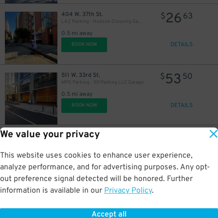
26
404 W. 37th St.
$
63
LAZ Parking - Hudson Crossing Garage
0.5 mi away
DETAILS
BOOK NOW
53
511 W. 33rd St.
$
50
MPG Parking - 50 Parking LLC Garage
0.5 mi away
DETAILS
BOOK NOW
We value your privacy
25
330 W. 39th St.
$
68
Glenwood Management - Crystal Green Garage
This website uses cookies to enhance user experience,
0.5 mi away
DETAILS
analyze performance, and for advertising purposes. Any opt-
BOOK NOW
out preference signal detected will be honored. Further
information is available in our
Privacy Policy
.
16
504 W. 53rd St.
$
05
Icon Parking - Clinton 53 Parking Garage
Accept all
0.5 mi away