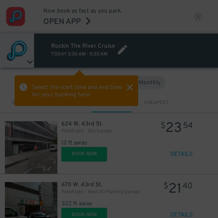
Now book as fast as you park.
OPEN APP
Rockin The River Cruise
TODAY
3:30 AM
-
5:30 AM
Hourly
Monthly
VIEW IN MAP
Select the start time and end time
for your booking here.
Sort by
CLOSEST
CHEAPEST
23
624 W. 43rd St.
$
54
ParkRight - Sky Garage
12 ft away
DETAILS
BOOK NOW
21
670 W. 43rd St.
$
40
ParkRight - West 43 Parking Garage
322 ft away
DETAILS
BOOK NOW