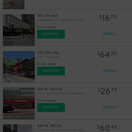
16
721 10th Ave.
$
05
Icon Parking - Primary Parking LLC Garage
0.4 mi away
DETAILS
BOOK NOW
64
452 10th Ave.
$
20
iPark - Javits Lot
0.4 mi away
DETAILS
BOOK NOW
26
350 W. 42nd St.
$
75
iPark - 350 West 42nd Street Parking Corp. Garage
0.4 mi away
DETAILS
BOOK NOW
60
504 W. 35th St.
$
45
Icon Parking - 504 W. 35th St. Parking LLC Garage