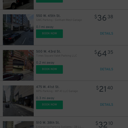
36
550 W. 45th St.
$
38
GMC Parking - Gotham West Garage
0.1 mi away
DETAILS
BOOK NOW
64
500 W. 43rd St.
$
35
Times Square Valet Parking LLC
0.2 mi away
DETAILS
BOOK NOW
21
475 W. 41st St.
$
40
MPG Parking - MP 41 LLC Garage
0.3 mi away
DETAILS
BOOK NOW
32
510 W. 38th St.
$
10
Enterprise Parking Systems - 38 LLC (B) Garage