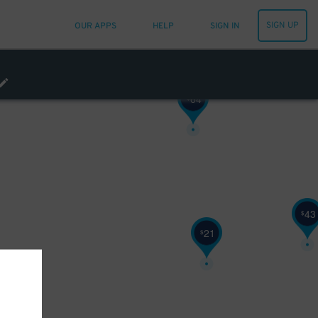
SIGN UP
OUR APPS
HELP
SIGN IN
64
$
43
$
21
$