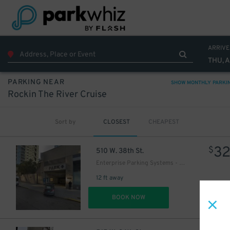
ARRIVE
THU, 
PARKING NEAR
SHOW MONTHLY PARKI
Rockin The River Cruise
Sort by
CLOSEST
CHEAPEST
3
$
510 W. 38th St.
Enterprise Parking Systems - 38 LLC (B) Garage
12 ft away
DET
BOOK NOW