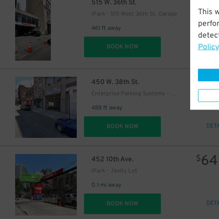
64
$
515 W. 36th St.
This 
iPark - 515 West 36th St. Garage
perfo
461 ft away
detect
Policy
DET
BOOK NOW
21
$
3
$
450 W. 38th St.
Enterprise Parking Systems - Enterprise 38 LLC Garage (A)
488 ft away
DET
BOOK NOW
64
$
452 10th Ave.
iPark - Javits Lot
0.1 mi away
DET
BOOK NOW