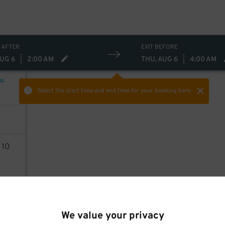
 AFTER
EXIT BEFORE
AUG 6
|
2:00 AM
THU, AUG 6
|
4:00 AM
NG
Select the start time and end time
for your booking here.
2
10
AILS
We value your privacy