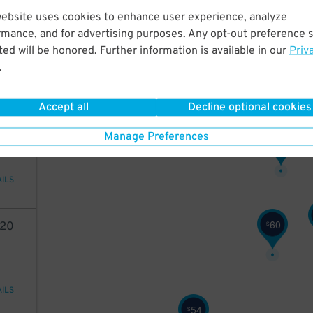
20
website uses cookies to enhance user experience, analyze
rmance, and for advertising purposes. Any opt-out preference s
ed will be honored. Further information is available in our
Priv
.
AILS
Accept all
Decline optional cookies
2
10
Manage Preferences
64
$
AILS
60
$
20
AILS
54
$