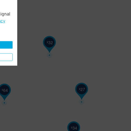
ignal
32
$
acy
32
$
27
$
64
$
34
$