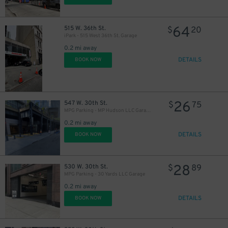
64
515 W. 36th St.
$
20
iPark - 515 West 36th St. Garage
0.2 mi away
DETAILS
BOOK NOW
26
547 W. 30th St.
$
75
MPG Parking - MP Hudson LLC Garage
0.2 mi away
DETAILS
BOOK NOW
28
530 W. 30th St.
$
89
MPG Parking - 30 Yards LLC Garage
0.2 mi away
DETAILS
BOOK NOW