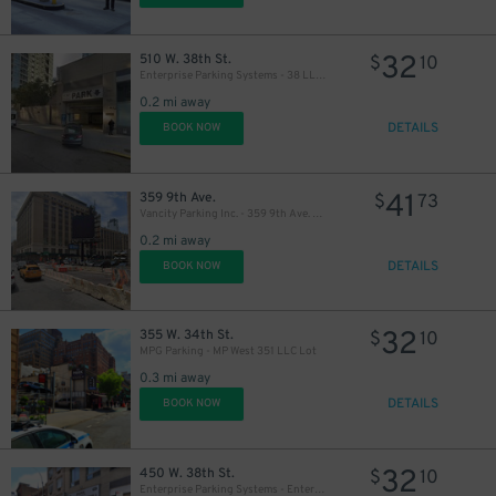
32
510 W. 38th St.
$
10
Enterprise Parking Systems - 38 LLC (B) Garage
0.2 mi away
DETAILS
BOOK NOW
41
359 9th Ave.
$
73
Vancity Parking Inc. - 359 9th Ave. Lot
0.2 mi away
DETAILS
BOOK NOW
32
355 W. 34th St.
$
10
MPG Parking - MP West 351 LLC Lot
0.3 mi away
DETAILS
BOOK NOW
32
450 W. 38th St.
$
10
Enterprise Parking Systems - Enterprise 38 LLC Garage (A)