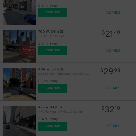
0.3 mi away
DETAILS
BOOK NOW
21
700 W. 34th St.
$
40
700 W. 34th St. Lot
0.3 mi away
DETAILS
BOOK NOW
29
404 W. 37th St.
$
98
LAZ Parking - Hudson Crossing Garage
0.3 mi away
DETAILS
BOOK NOW
32
475 W. 41st St.
$
10
MPG Parking - MP 41 LLC Garage
0.4 mi away
DETAILS
BOOK NOW