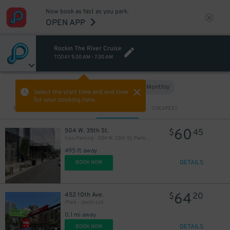
Now book as fast as you park.
OPEN APP
Rockin The River Cruise
TODAY
5:30 AM
-
7:30 AM
Hourly
Monthly
VIEW IN MAP
Select the start time and end time
for your booking here.
Sort by
CLOSEST
CHEAPEST
60
504 W. 35th St.
$
45
Icon Parking - 504 W. 35th St. Parking LLC Garage
495 ft away
DETAILS
BOOK NOW
64
452 10th Ave.
$
20
iPark - Javits Lot
0.1 mi away
DETAILS
BOOK NOW