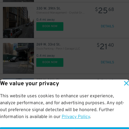
25
330 W. 39th St.
$
68
Glenwood Management - Crystal Green Garage
0.4 mi away
DETAILS
BOOK NOW
21
269 W. 33rd St.
$
40
Dock Parking - Penn 1 Garage LLC
0.4 mi away
DETAILS
BOOK NOW
21
272 W. 34th St.
$
40
We value your privacy
Dock Parking - Penn 1 Garage LLC
0.4 mi away
This website uses cookies to enhance user experience,
DETAILS
BOOK NOW
analyze performance, and for advertising purposes. Any opt-
out preference signal detected will be honored. Further
information is available in our
Privacy Policy
.
40
333 W. 26th St.
$
66
Car Park Systems - Impact Car Park Lot