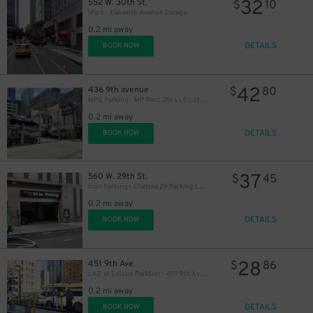
32
552 W. 30th St.
$
10
iPark - Eleventh Avenue Garage
0.2 mi away
DETAILS
BOOK NOW
42
436 9th avenue
$
80
MPG Parking - MP West 351 LLC Lot (2nd Entrance)
0.2 mi away
DETAILS
BOOK NOW
37
560 W. 29th St.
$
45
Icon Parking - Chelsea 29 Parking LLC Garage
0.2 mi away
DETAILS
BOOK NOW
28
451 9th Ave.
$
86
LAZ at Edison Parkfast - 451 9th Ave. Lot
0.2 mi away
DETAILS
BOOK NOW