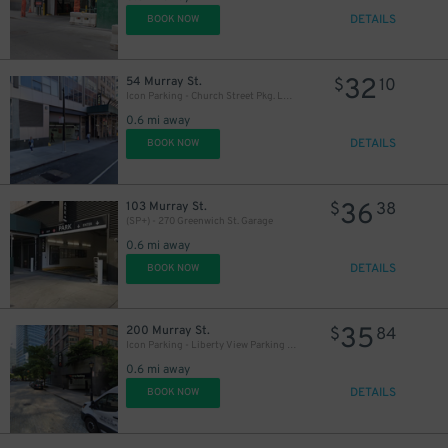
DETAILS
BOOK NOW
32
54 Murray St.
$
10
Icon Parking - Church Street Pkg. LLC Garage
0.6 mi away
DETAILS
BOOK NOW
36
103 Murray St.
$
38
(SP+) - 270 Greenwich St. Garage
0.6 mi away
DETAILS
BOOK NOW
35
200 Murray St.
$
84
Icon Parking - Liberty View Parking LLC Garage
0.6 mi away
DETAILS
BOOK NOW