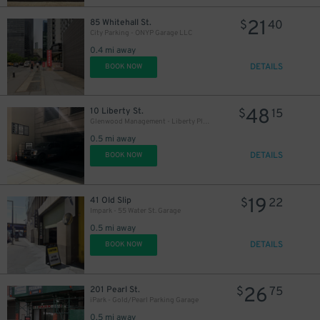
21
85 Whitehall St.
$
40
City Parking - ONYP Garage LLC
0.4 mi away
DETAILS
BOOK NOW
48
10 Liberty St.
$
15
Glenwood Management - Liberty Plaza Garage
0.5 mi away
DETAILS
BOOK NOW
19
41 Old Slip
$
22
Impark - 55 Water St. Garage
0.5 mi away
DETAILS
BOOK NOW
26
201 Pearl St.
$
75
iPark - Gold/Pearl Parking Garage
0.5 mi away