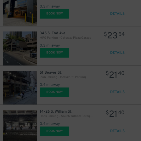
0.3 mi away
DETAILS
BOOK NOW
23
345 S. End Ave.
$
54
MPG Parking - Gateway Plaza Garage
0.3 mi away
DETAILS
BOOK NOW
21
51 Beaver St.
$
40
Icon Parking - Beaver St. Parking LLC Garage
0.4 mi away
DETAILS
BOOK NOW
21
14-26 S. William St.
$
40
Dock Parking - South William Garage LLC
0.4 mi away
DETAILS
BOOK NOW