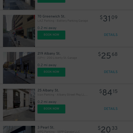
31
70 Greenwich St.
$
09
LAZ Parking - Battery Parking Garage
0.2 mi away
DETAILS
BOOK NOW
25
219 Albany St.
$
68
(SP+) - 200 Liberty St. Garage
0.2 mi away
DETAILS
BOOK NOW
84
25 Albany St.
$
15
Icon Parking - Albany Street Pkg LLC Garage
0.2 mi away
DETAILS
BOOK NOW
20
3 Pearl St.
$
33
MPG Parking - 1BPP Garage LLC