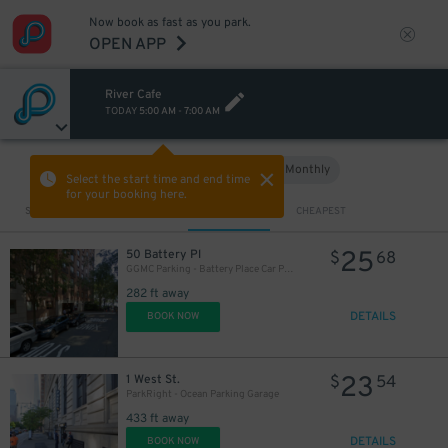
Now book as fast as you park.
OPEN APP
River Cafe
TODAY
5:00 AM
-
7:00 AM
Hourly
Monthly
VIEW IN MAP
Select the start time and end time
for your booking here.
Sort by
CLOSEST
CHEAPEST
25
50 Battery Pl
$
68
GGMC Parking - Battery Place Car Park Garage
282 ft away
DETAILS
BOOK NOW
23
1 West St.
$
54
ParkRight - Ocean Parking Garage
433 ft away
DETAILS
BOOK NOW