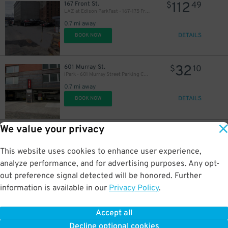
112
167 Front St.
$
49
LAZ at Edison ParkFast - 167-175 Front St. Lot
0.7 mi away
DETAILS
BOOK NOW
32
601 Murray St.
$
10
iPark - 601 Murray Street Parking Corp. Garage
0.7 mi away
DETAILS
BOOK NOW
We value your privacy
32
70 Gold St.
$
10
Icon Parking - Seaport Parking LLC Garage
0.7 mi away
This website uses cookies to enhance user experience,
DETAILS
BOOK NOW
analyze performance, and for advertising purposes. Any opt-
out preference signal detected will be honored. Further
information is available in our
Privacy Policy
.
32
299 Pearl St.
$
10
Icon Parking - Seaport Parking LLC Garage
Accept all
0.7 mi away
Decline optional cookies
DETAILS
BOOK NOW