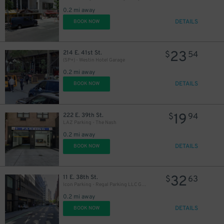
27
$
0.2 mi away
DETAILS
BOOK NOW
23
214 E. 41st St.
$
54
(SP+) - Westin Hotel Garage
0.2 mi away
DETAILS
BOOK NOW
32
$
42
$
19
222 E. 39th St.
$
94
LAZ Parking - The Nash
0.2 mi away
DETAILS
BOOK NOW
27
$
43
$
32
11 E. 38th St.
$
63
Icon Parking - Regal Parking LLC Garage
0.2 mi away
DETAILS
BOOK NOW