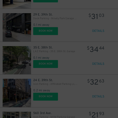
31
29 E. 39th St.
$
03
Dock Parking - Ninety Park Garage LLC
0.1 mi away
43
$
DETAILS
BOOK NOW
34
35 E. 38th St.
$
44
LAZ Parking - 35 E. 38th St. Garage
0.1 mi away
DETAILS
BOOK NOW
32
24 E. 39th St.
$
63
Icon Parking - Affiliated Parking LLC Garage
0.2 mi away
DETAILS
BOOK NOW
21
560 3rd Ave.
$
93
Icon Parking - MHM Parking Garage