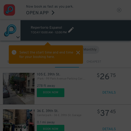
20
$
$
Now book as fast as you park.
OPEN APP
27
$
4
$
Repertorio Espanol
TODAY
10:00 AM
-
12:00 PM
Hourly
Monthly
VIEW IN MAP
Select the start time and end time
for your booking here.
7
$
39
Sort by
CLOSEST
CHEAPEST
$
25
$
26
105 E. 39th St.
$
75
iPark - 99 Park Avenue Parking Corp. Garage
278 ft away
DETAILS
BOOK NOW
37
36 E. 39th St.
$
45
Centerpark - 36 E. 39th St. Garage
0.1 mi away
DETAILS
BOOK NOW