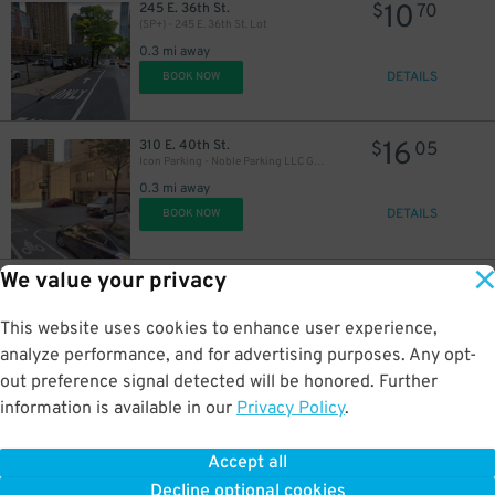
10
245 E. 36th St.
$
70
(SP+) - 245 E. 36th St. Lot
0.3 mi away
DETAILS
BOOK NOW
16
310 E. 40th St.
$
05
Icon Parking - Noble Parking LLC Garage
0.3 mi away
DETAILS
BOOK NOW
We value your privacy
18
301 E. 40th St.
$
19
iPark - 301 East 40th Street Parking Corp. Garage
0.3 mi away
This website uses cookies to enhance user experience,
DETAILS
BOOK NOW
analyze performance, and for advertising purposes. Any opt-
out preference signal detected will be honored. Further
information is available in our
Privacy Policy
.
12
230 Lexington Ave.
$
84
Algin Management - Murray Park Garage
43
$
Accept all
0.3 mi away
Decline optional cookies
DETAILS
BOOK NOW