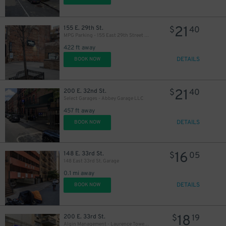
27
21
$
21
155 E. 29th St.
$
40
MPG Parking - 155 East 29th Street Parking LLC Garage
422 ft away
DETAILS
BOOK NOW
21
200 E. 32nd St.
$
40
Select Garages - Abbey Garage LLC
457 ft away
DETAILS
BOOK NOW
16
148 E. 33rd St.
$
05
148 East 33rd St. Garage
0.1 mi away
DETAILS
BOOK NOW
18
$
18
200 E. 33rd St.
$
19
Algin Management - Laurence Towers Garage