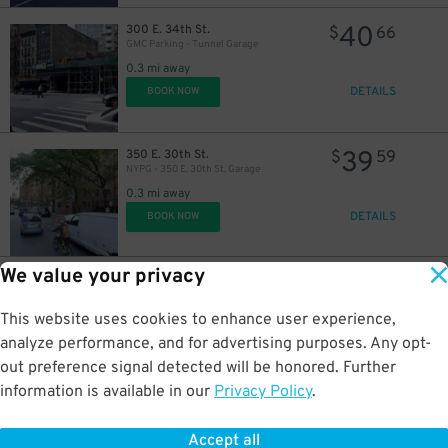
40
300 E. 34th St.
$
66
GMC Parking - Tunnel Garage
0.3 mi away
26
DETAILS
BOOK NOW
$
39
350 E. 30th St.
$
59
NYPG - 350 E. 30th St. Garage
0.3 mi away
50
$
DETAILS
BOOK NOW
24
$
32
$
We value your privacy
23
333 E. 29th St.
$
54
MPG Parking - MP East 29 LLC Garage
This website uses cookies to enhance user experience,
0.3 mi away
DETAILS
analyze performance, and for advertising purposes. Any opt-
BOOK NOW
out preference signal detected will be honored. Further
information is available in our
Privacy Policy
.
21
301 E. 26th St.
$
40
Icon Parking - West Plaza LLC Garage
Accept all
0.3 mi away