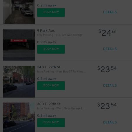
0.2 mi away
DETAILS
BOOK NOW
59
$
90
$
24
9 Park Ave.
$
61
City Parking - 911 Park Ave. Garage
0.2 mi away
DETAILS
BOOK NOW
48
$
23
240 E. 27th St.
$
54
Icon Parking - Kips Bay 27 Parking LLC Garage
0.2 mi away
DETAILS
BOOK NOW
23
300 E. 29th St.
$
54
Icon Parking - West Plaza Garage LLC Garage
0.3 mi away
DETAILS
BOOK NOW
48
$