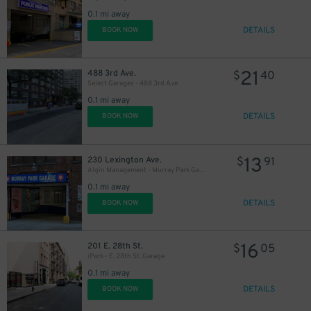
27
$
0.1 mi away
31
$
DETAILS
BOOK NOW
21
488 3rd Ave.
$
40
Select Garages - 488 3rd Ave.
37
$
0.1 mi away
DETAILS
BOOK NOW
37
$
13
230 Lexington Ave.
$
91
Algin Management - Murray Park Garage
0.1 mi away
DETAILS
BOOK NOW
40
$
16
201 E. 28th St.
$
05
iPark - E. 28th St. Garage
0.1 mi away
$
DETAILS
BOOK NOW
32
$