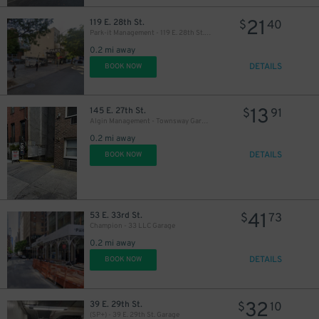
31
$
21
119 E. 28th St.
$
40
32
$
Park-it Management - 119 E. 28th St. Lot
0.2 mi away
DETAILS
BOOK NOW
27
$
13
145 E. 27th St.
$
91
21
$
27
Algin Management - Townsway Garage
$
0.2 mi away
DETAILS
BOOK NOW
41
53 E. 33rd St.
$
73
Champion - 33 LLC Garage
0.2 mi away
37
$
DETAILS
BOOK NOW
32
39 E. 29th St.
$
10
(SP+) - 39 E. 29th St. Garage