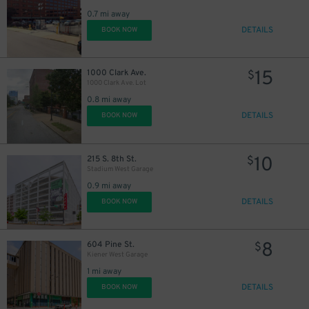
0.7 mi away
DETAILS
BOOK NOW
15
1000 Clark Ave.
$
1000 Clark Ave. Lot
0.8 mi away
DETAILS
BOOK NOW
10
215 S. 8th St.
$
Stadium West Garage
0.9 mi away
DETAILS
BOOK NOW
8
604 Pine St.
$
Kiener West Garage
1 mi away
DETAILS
BOOK NOW