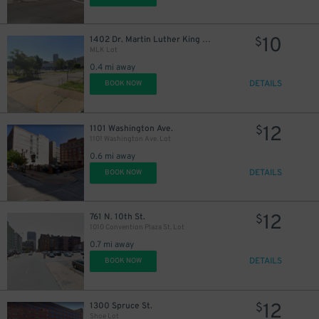
10
1402 Dr. Martin Luther King Jr. Dr.
$
MLK Lot
0.4 mi away
DETAILS
BOOK NOW
12
1101 Washington Ave.
$
1101 Washington Ave. Lot
0.6 mi away
DETAILS
BOOK NOW
12
761 N. 10th St.
$
1010 Convention Plaza St. Lot
0.7 mi away
DETAILS
BOOK NOW
12
1300 Spruce St.
$
Shoe Lot