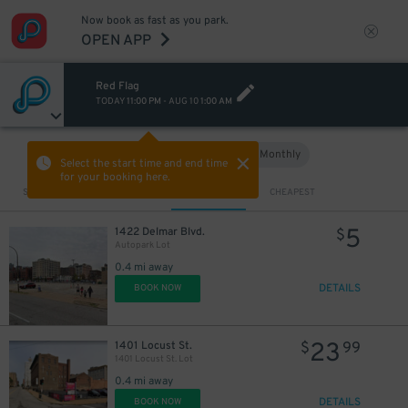
Now book as fast as you park.
OPEN APP
Red Flag
TODAY
11:00 PM
-
AUG 10
1:00 AM
Hourly
Monthly
VIEW IN MAP
Select the start time and end time
for your booking here.
Sort by
CLOSEST
CHEAPEST
5
1422 Delmar Blvd.
$
Autopark Lot
0.4 mi away
DETAILS
BOOK NOW
23
1401 Locust St.
$
99
1401 Locust St. Lot
0.4 mi away
DETAILS
BOOK NOW