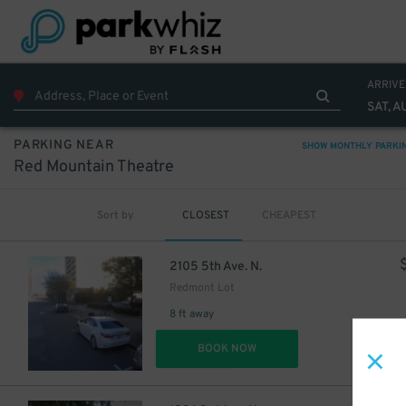
ARRIVE
SAT, A
PARKING NEAR
SHOW MONTHLY PARKI
Red Mountain Theatre
Sort by
CLOSEST
CHEAPEST
2105 5th Ave. N.
Redmont Lot
8 ft away
DET
BOOK NOW