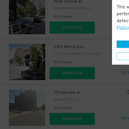
6
$
1836 3rd Ave. N.
This 
Birmingham District Lot
perfo
0.3 mi away
detect
Policy
DET
BOOK NOW
2015 Morris Ave.
John Hand Building Parking Garage - P3806
5
$
0.4 mi away
DET
BOOK NOW
1717 6th Ave. N.
Methodist II Lot
0.4 mi away
DET
BOOK NOW