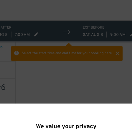
 AFTER
EXIT BEFORE
UG 8
|
7:00 AM
SAT, AUG 8
|
9:00 AM
NG
Select the start time and end time
for your booking here.
6
$
AILS
We value your privacy