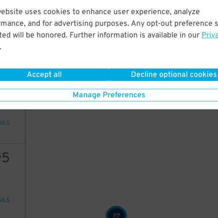
50
website uses cookies to enhance user experience, analyze
rmance, and for advertising purposes. Any opt-out preference s
ed will be honored. Further information is available in our
Priv
.
AILS
Accept all
Decline optional cookies
6
$
Manage Preferences
AILS
5
$
AILS
7
$