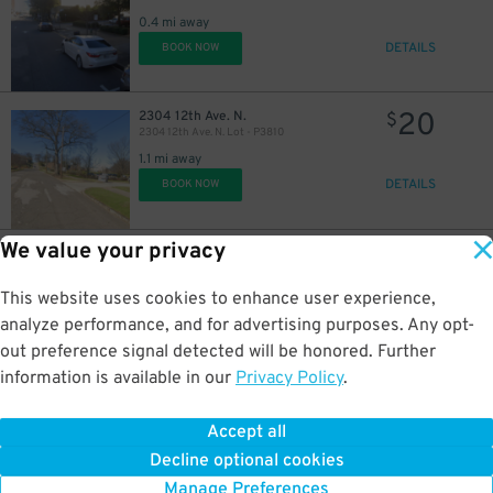
0.4 mi away
DETAILS
BOOK NOW
20
2304 12th Ave. N.
$
2304 12th Ave. N. Lot - P3810
1.1 mi away
DETAILS
BOOK NOW
We value your privacy
4
2012 Magnolia Ave.
$
Five Points South Deck Garage
1.2 mi away
This website uses cookies to enhance user experience,
DETAILS
BOOK NOW
analyze performance, and for advertising purposes. Any opt-
out preference signal detected will be honored. Further
information is available in our
Privacy Policy
.
10
1913 11th Ave. S.
$
Alley Entrance - 1102 20th St. S. Lot - P3811
Accept all
1.2 mi away
Decline optional cookies
DETAILS
BOOK NOW
Manage Preferences