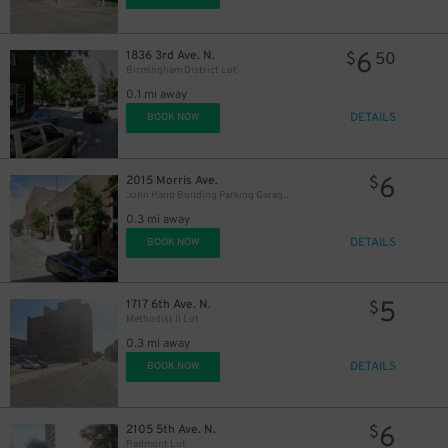
6
1836 3rd Ave. N.
$
50
Birmingham District Lot
0.1 mi away
DETAILS
BOOK NOW
6
2015 Morris Ave.
$
John Hand Building Parking Garage - P3806
0.3 mi away
DETAILS
BOOK NOW
5
1717 6th Ave. N.
$
Methodist II Lot
0.3 mi away
DETAILS
BOOK NOW
6
2105 5th Ave. N.
$
Redmont Lot