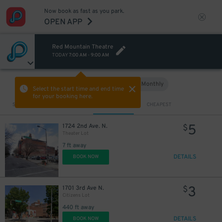
Now book as fast as you park.
OPEN APP
Red Mountain Theatre
TODAY
7:00 AM
-
9:00 AM
Hourly
Monthly
VIEW IN MAP
Select the start time and end time
for your booking here.
Sort by
CLOSEST
CHEAPEST
5
1724 2nd Ave. N.
$
Theater Lot
7 ft away
DETAILS
BOOK NOW
3
1701 3rd Ave N.
$
Citizens Lot
440 ft away
DETAILS
BOOK NOW