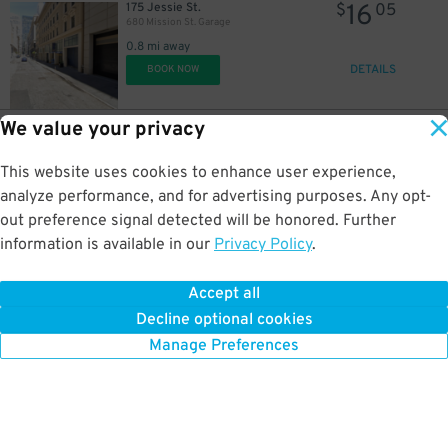
16
175 Jessie St.
$
05
680 Mission St. Garage
0.8 mi away
DETAILS
BOOK NOW
We value your privacy
42
524 Howard St.
$
40
524 Howard St. Lot
This website uses cookies to enhance user experience,
0.8 mi away
DETAILS
analyze performance, and for advertising purposes. Any opt-
BOOK NOW
out preference signal detected will be honored. Further
information is available in our
Privacy Policy
.
14
100-172 Beach St.
$
37
Pier 39 Garage (Overnight Parking Available)
Accept all
0.8 mi away
27
$
Decline optional cookies
DETAILS
BOOK NOW
Manage Preferences