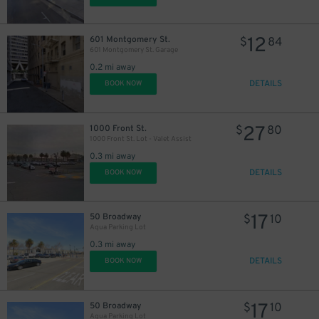
39
$
12
601 Montgomery St.
$
84
601 Montgomery St. Garage
0.2 mi away
DETAILS
BOOK NOW
27
1000 Front St.
$
80
1000 Front St. Lot - Valet Assist
0.3 mi away
DETAILS
BOOK NOW
17
50 Broadway
$
10
Aqua Parking Lot
0.3 mi away
DETAILS
BOOK NOW
17
50 Broadway
$
10
Aqua Parking Lot