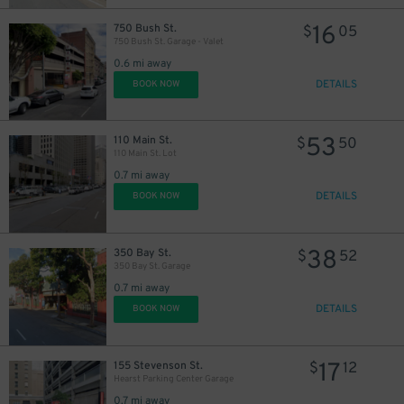
16
750 Bush St.
$
05
750 Bush St. Garage - Valet
0.6 mi away
DETAILS
BOOK NOW
53
110 Main St.
$
50
110 Main St. Lot
0.7 mi away
DETAILS
BOOK NOW
38
350 Bay St.
$
52
350 Bay St. Garage
0.7 mi away
DETAILS
BOOK NOW
17
155 Stevenson St.
$
12
Hearst Parking Center Garage
0.7 mi away