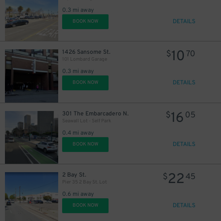
0.3 mi away
DETAILS
BOOK NOW
10
1426 Sansome St.
$
70
101 Lombard Garage
0.3 mi away
DETAILS
BOOK NOW
16
301 The Embarcadero N.
$
05
Seawall Lot - Self Park
0.4 mi away
DETAILS
BOOK NOW
22
2 Bay St.
$
45
Pier 35 2 Bay St. Lot
0.6 mi away
DETAILS
BOOK NOW