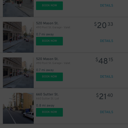
DETAILS
BOOK NOW
20
520 Mason St.
$
33
490 Post St. Garage - Valet
0.7 mi away
DETAILS
BOOK NOW
48
520 Mason St.
$
15
490 Post St. Garage - Valet
0.7 mi away
DETAILS
BOOK NOW
21
660 Sutter St.
$
40
660 Sutter St. Lot
0.8 mi away
DETAILS
BOOK NOW