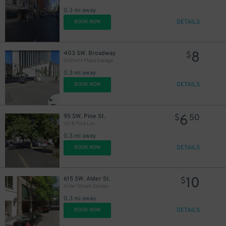
0.3 mi away
DETAILS
BOOK NOW
8
403 SW. Broadway
$
OnPoint Plaza Garage
0.3 mi away
DETAILS
BOOK NOW
6
95 SW. Pine St.
$
50
1st & Pine Lot
0.3 mi away
DETAILS
BOOK NOW
10
615 SW. Alder St.
$
Alder Street Garage
0.3 mi away
DETAILS
BOOK NOW