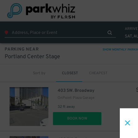
ARRIVE
SAT, A
$
PARKING NEAR
SHOW MONTHLY PARKI
Portland Center Stage
Sort by
CLOSEST
CHEAPEST
403 SW. Broadway
OnPoint Plaza Garage
32 ft away
DET
BOOK NOW
$