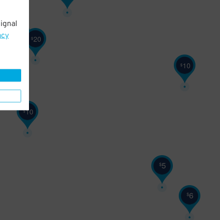
ignal
8
$
acy
20
$
10
$
10
$
5
$
6
$