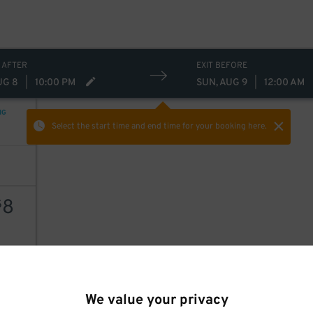
 AFTER
EXIT BEFORE
UG 8
|
10:00 PM
SUN, AUG 9
|
12:00 AM
9
NG
Select the start time and end time
for your booking here.
8
$
AILS
We value your privacy