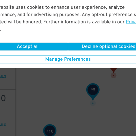
20
website uses cookies to enhance user experience, analyze
rmance, and for advertising purposes. Any opt-out preference s
ed will be honored. Further information is available in our
Priv
.
AILS
Accept all
Decline optional cookies
8
$
Manage Preferences
AILS
6
$
10
AILS
10
$