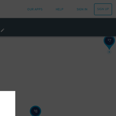
SIGN UP
OUR APPS
HELP
SIGN IN
7
$
8
$