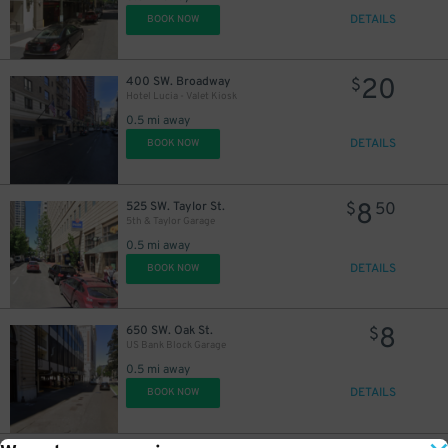
DETAILS
BOOK NOW
20
400 SW. Broadway
$
Hotel Lucia - Valet Kiosk
0.5 mi away
DETAILS
BOOK NOW
8
525 SW. Taylor St.
$
50
5th & Taylor Garage
0.5 mi away
DETAILS
BOOK NOW
8
650 SW. Oak St.
$
US Bank Block Garage
0.5 mi away
DETAILS
BOOK NOW