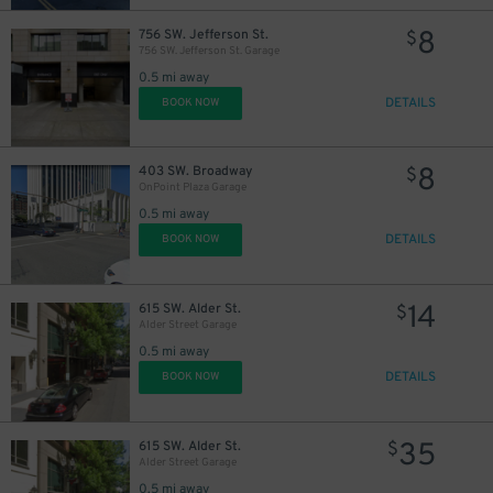
8
756 SW. Jefferson St.
$
756 SW. Jefferson St. Garage
0.5 mi away
DETAILS
BOOK NOW
8
403 SW. Broadway
$
OnPoint Plaza Garage
0.5 mi away
DETAILS
BOOK NOW
14
615 SW. Alder St.
$
Alder Street Garage
0.5 mi away
DETAILS
BOOK NOW
35
615 SW. Alder St.
$
Alder Street Garage
0.5 mi away