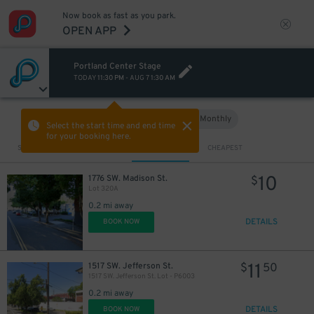
Now book as fast as you park.
OPEN APP
Portland Center Stage
TODAY
11:30 PM
-
AUG 7
1:30 AM
Hourly
Monthly
VIEW IN MAP
Select the start time and end time
for your booking here.
Sort by
CLOSEST
CHEAPEST
10
1776 SW. Madison St.
$
Lot 320A
0.2 mi away
DETAILS
BOOK NOW
11
1517 SW. Jefferson St.
$
50
1517 SW. Jefferson St. Lot - P6003
0.2 mi away
DETAILS
BOOK NOW