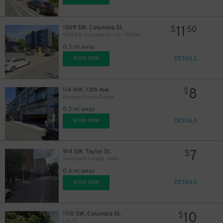
11
1509 SW. Columbia St.
$
50
1509 SW. Columbia St. Lot - P6004
0.3 mi away
DETAILS
BOOK NOW
8
114 NW. 13th Ave.
$
Brewery Blocks Garage
0.3 mi away
DETAILS
BOOK NOW
7
914 SW. Taylor St.
$
Southpark Garage - Valet
0.4 mi away
DETAILS
BOOK NOW
10
1110 SW. Columbia St.
$
Lot 72