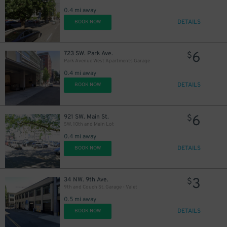
0.4 mi away
DETAILS
BOOK NOW
6
723 SW. Park Ave.
$
Park Avenue West Apartments Garage
0.4 mi away
DETAILS
BOOK NOW
6
921 SW. Main St.
$
SW. 10th and Main Lot
0.4 mi away
DETAILS
BOOK NOW
3
34 NW. 9th Ave.
$
9th and Couch St. Garage - Valet
0.5 mi away
DETAILS
BOOK NOW