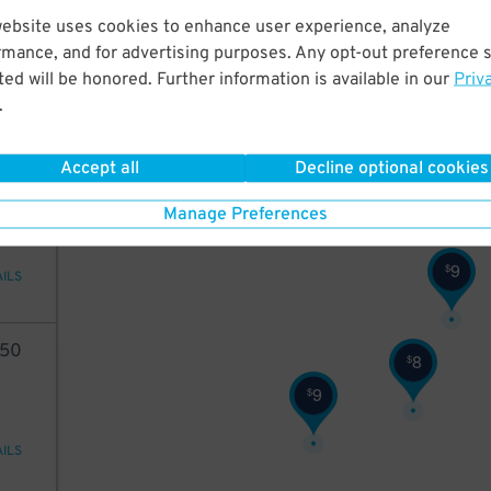
10
website uses cookies to enhance user experience, analyze
rmance, and for advertising purposes. Any opt-out preference s
ed will be honored. Further information is available in our
Priv
.
AILS
10
$
Accept all
Decline optional cookies
35
Manage Preferences
9
$
AILS
50
8
$
9
$
AILS