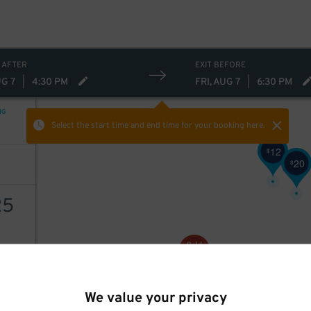
 AFTER
EXIT BEFORE
UG 7
|
4:30 PM
FRI, AUG 7
|
6:30 PM
NG
Select the start time and end time
for your booking here.
12
$
20
$
25
10
$
AILS
We value your privacy