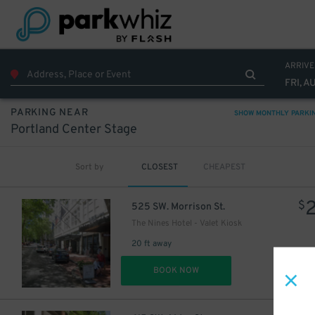
ARRIVE
FRI, A
PARKING NEAR
SHOW MONTHLY PARKI
Portland Center Stage
Sort by
CLOSEST
CHEAPEST
$
525 SW. Morrison St.
The Nines Hotel - Valet Kiosk
20 ft away
DET
BOOK NOW