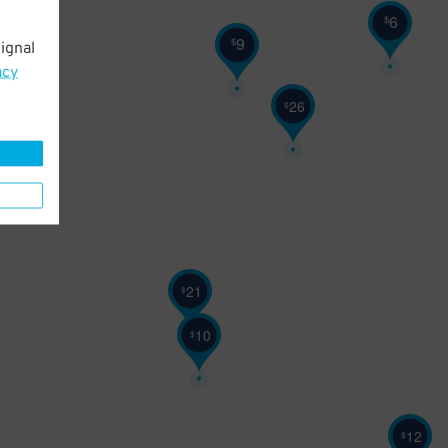
6
$
9
$
ignal
25
$
acy
26
$
21
$
10
$
12
$