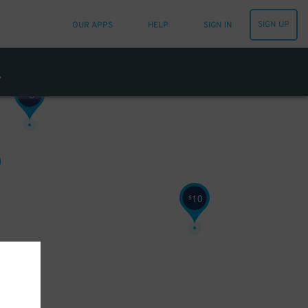
SIGN UP
OUR APPS
HELP
SIGN IN
8
$
10
$