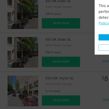
$
615 SW. Alder St.
This 
Alder Street Garage
perfo
394 ft away
detect
Policy
DET
BOOK NOW
$
615 SW. Alder St.
Alder Street Garage
394 ft away
DET
BOOK NOW
8
$
525 SW. Taylor St.
5th & Taylor Garage
0.1 mi away
DET
BOOK NOW