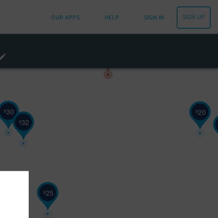
SIGN UP
OUR APPS
HELP
SIGN IN
30
20
$
$
32
$
25
$