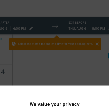
30
30
$
 AFTER
EXIT BEFORE
AUG 6
|
6:00 PM
THU, AUG 6
|
8:00 PM
NG
Select the start time and end time
for your booking here.
24
36
AILS
$
30
$
We value your privacy