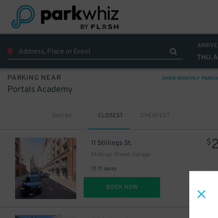
60
$
ARRIVE
THU, 
PARKING NEAR
SHOW MONTHLY PARKI
Portals Academy
Sort by
CLOSEST
CHEAPEST
$
11 Stillings St.
11
$
Stillings Street Garage
15 ft away
DET
BOOK NOW