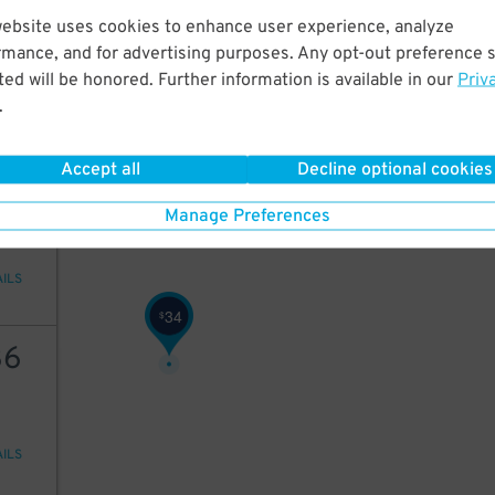
25
website uses cookies to enhance user experience, analyze
rmance, and for advertising purposes. Any opt-out preference s
ed will be honored. Further information is available in our
Priv
.
AILS
Accept all
Decline optional cookies
18
Manage Preferences
AILS
34
$
36
AILS
18
$