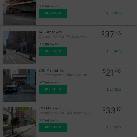
0.2 mi away
DETAILS
BOOK NOW
37
743 Broadway
$
45
Champion Parking - 743 Broadway Garage
0.2 mi away
DETAILS
BOOK NOW
21
300 Mercer St.
$
40
Algin Management - Hilary Gardens Garage Co., LLC
0.2 mi away
DETAILS
BOOK NOW
33
302 Mercer St.
$
17
Champion Parking - 302 Mercer St. Garage
0.2 mi away
DETAILS
BOOK NOW