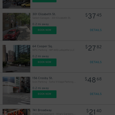
37
301 Elizabeth St.
$
45
Select Garages - 301 Elizabeth St.
43
$
0.2 mi away
DETAILS
BOOK NOW
56
$
27
64 Cooper Sq.
$
82
MPG Parking - MP 445 Lafayette LLC
0.2 mi away
DETAILS
BOOK NOW
48
156 Crosby St.
$
68
Icon Parking - Soho Village Parking Garage
0.2 mi away
DETAILS
BOOK NOW
21
741 Broadway
$
40
Algin Management - Hilary Gardens Garage Co., LLC (2nd Entrance)