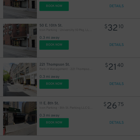
DETAILS
BOOK NOW
32
50 E. 10th St.
$
10
Icon Parking - University 10 Pkg. LLC Garage
0.3 mi away
DETAILS
BOOK NOW
21
221 Thompson St.
$
40
Park-it Management - 221 Thompson St. Garage
0.3 mi away
DETAILS
BOOK NOW
26
11 E. 8th St.
$
75
Icon Parking - 8th St. Parking LLC Garage
0.3 mi away
DETAILS
BOOK NOW
27
$