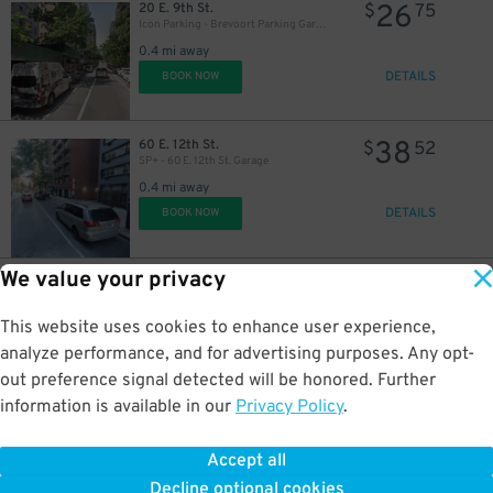
21
$
26
20 E. 9th St.
$
75
Icon Parking - Brevoort Parking Garage
0.4 mi away
DETAILS
BOOK NOW
38
60 E. 12th St.
$
52
SP+ - 60 E. 12th St. Garage
0.4 mi away
DETAILS
BOOK NOW
We value your privacy
50
122 W. 3rd St.
$
29
GMC Parking - Minetta Garage
0.4 mi away
This website uses cookies to enhance user experience,
DETAILS
BOOK NOW
analyze performance, and for advertising purposes. Any opt-
out preference signal detected will be honored. Further
information is available in our
Privacy Policy
.
21
310 E. 11th St.
$
40
Park-it Management - 310 E. 11th St. Garage
Accept all
0.4 mi away
17
Decline optional cookies
DETAILS
$
BOOK NOW