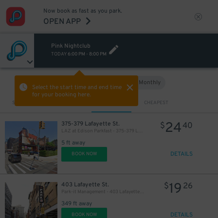
Now book as fast as you park.
OPEN APP
32
$
Pink Nightclub
TODAY
6:00 PM
-
8:00 PM
Hourly
Monthly
VIEW IN MAP
Select the start time and end time
for your booking here.
Sort by
CLOSEST
CHEAPEST
24
375-379 Lafayette St.
$
40
LAZ at Edison Parkfast - 375-379 Lafayette St. Lot
5 ft away
DETAILS
BOOK NOW
19
403 Lafayette St.
$
26
Park-it Management - 403 Lafayette St. Garage
349 ft away
DETAILS
BOOK NOW