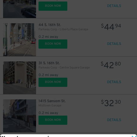
DETAILS
BOOK NOW
44
44 S. 16th St.
$
94
Parkway Corp - Liberty Place Garage
0.2 mi away
DETAILS
BOOK NOW
42
31 S. 16th St.
$
80
Parkway Corp - Centre Square Garage
0.2 mi away
DETAILS
BOOK NOW
32
1415 Sansom St.
$
30
Midtown Garage
0.2 mi away
DETAILS
BOOK NOW