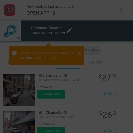
Now book as fast as you park.
OPEN APP
Perelman Theater
TODAY
3:00 PM
-
5:00 PM
Hourly
Monthly
VIEW IN MAP
Select the start time and end time
for your booking here.
Sort by
CLOSEST
CHEAPEST
13
$
27
1615 Chancellor St.
$
75
Icon Apartments Garage - Valet
9 ft away
DETAILS
BOOK NOW
26
1614 Chancellor St.
$
21
Hyatt Centric Garage - Valet
28 ft away
DETAILS
BOOK NOW