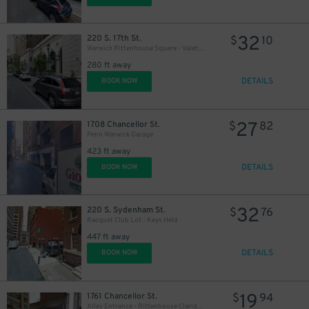
32
220 S. 17th St.
$
10
Warwick Rittenhouse Square - Valet Kiosk
280 ft away
DETAILS
BOOK NOW
27
1708 Chancellor St.
$
82
Penn Warwick Garage
423 ft away
DETAILS
BOOK NOW
32
220 S. Sydenham St.
$
76
Racquet Club Lot - Keys Held
447 ft away
DETAILS
BOOK NOW
19
1761 Chancellor St.
$
94
Alley Entrance - Rittenhouse Claridge Garage - Valet
$