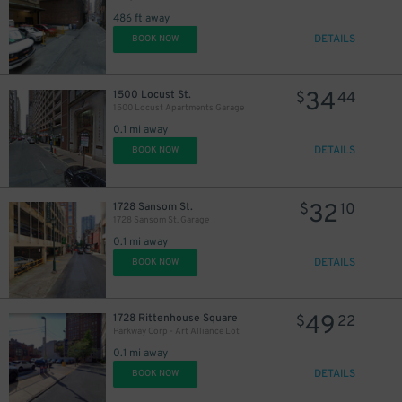
27
486 ft away
DETAILS
BOOK NOW
34
1500 Locust St.
$
44
1500 Locust Apartments Garage
28
$
0.1 mi away
DETAILS
BOOK NOW
32
1728 Sansom St.
$
10
1728 Sansom St. Garage
0.1 mi away
DETAILS
BOOK NOW
49
1728 Rittenhouse Square
$
22
Parkway Corp - Art Alliance Lot
0.1 mi away
DETAILS
BOOK NOW