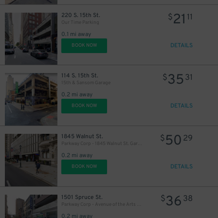
21
220 S. 15th St.
$
11
Our Time Parking
0.1 mi away
DETAILS
BOOK NOW
35
114 S. 15th St.
$
31
15th & Sansom Garage
0.2 mi away
DETAILS
BOOK NOW
50
1845 Walnut St.
$
29
Parkway Corp - 1845 Walnut St. Garage
0.2 mi away
DETAILS
BOOK NOW
36
1501 Spruce St.
$
38
Parkway Corp - Avenue of the Arts Garage
0.2 mi away